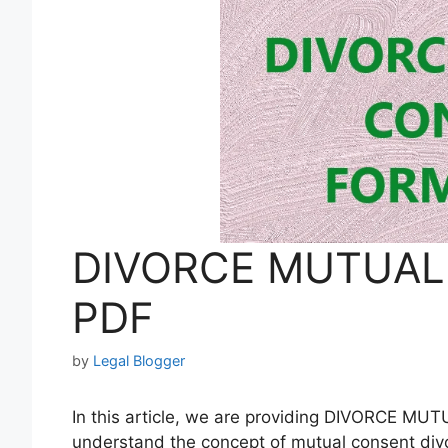
DIVORCE MUTUAL
PDF
by
Legal Blogger
In this article, we are providing DIVORCE M
understand the concept of mutual consent div