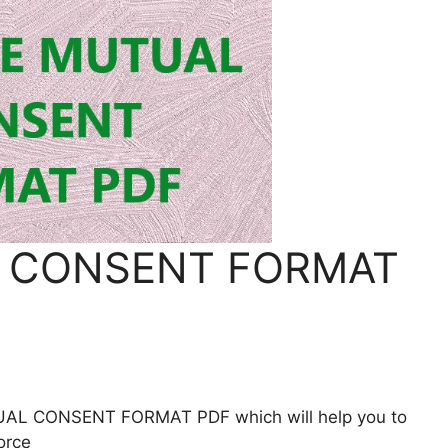
 CONSENT FORMAT
UTUAL CONSENT FORMAT PDF which will help you to
orce