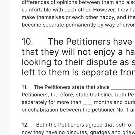
differences of opinions between them and also
comfortable with each other. However, they ha
make themselves or each other happy, and there
become separate permanently by way of divor
10. The Petitioners have 
that they will not enjoy a h
looking to their dispute as
left to them is separate fro
11. The Petitioners state that since
_________
Petitioners, therefore, state that since both Pe
separately for more than ____ months and duri
or cohabitation between the petitioner No. 1 an
12. Both the Petitioners agreed that both of
now they have no disputes, grudges and griev