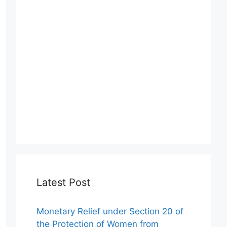
Latest Post
Monetary Relief under Section 20 of
the Protection of Women from