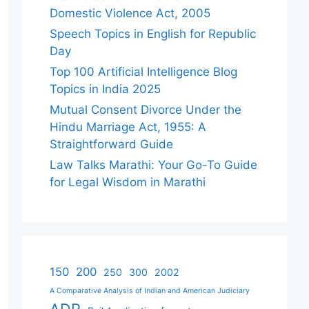
Domestic Violence Act, 2005
Speech Topics in English for Republic
Day
Top 100 Artificial Intelligence Blog
Topics in India 2025
Mutual Consent Divorce Under the
Hindu Marriage Act, 1955: A
Straightforward Guide
Law Talks Marathi: Your Go-To Guide
for Legal Wisdom in Marathi
150
200
250
300
2002
A Comparative Analysis of Indian and American Judiciary