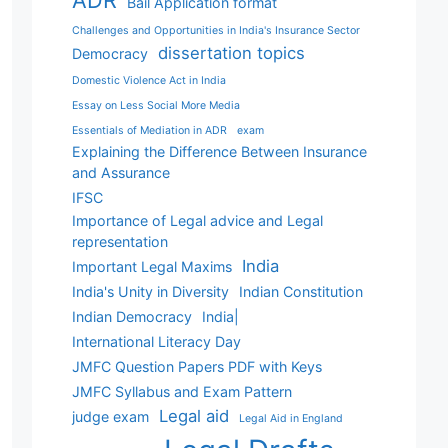
ADR
Bail Application format
Challenges and Opportunities in India's Insurance Sector
dissertation topics
Democracy
Domestic Violence Act in India
Essay on Less Social More Media
Essentials of Mediation in ADR
exam
Explaining the Difference Between Insurance
and Assurance
IFSC
Importance of Legal advice and Legal
representation
India
Important Legal Maxims
India's Unity in Diversity
Indian Constitution
Indian Democracy
India|
International Literacy Day
JMFC Question Papers PDF with Keys
JMFC Syllabus and Exam Pattern
Legal aid
judge exam
Legal Aid in England