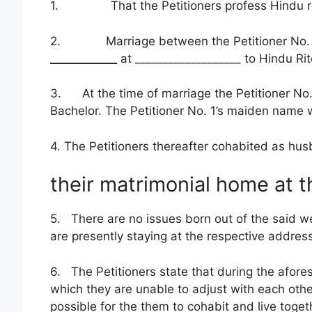
1. That the Petitioners profess Hindu relig
2. Marriage between the Petitioner No. 1 
____________
at ___________________ to Hindu R
3. At the time of marriage the Petitioner No.
Bachelor. The Petitioner No. 1’s maiden name 
4. The Petitioners thereafter cohabited as hu
their matrimonial home at t
5. There are no issues born out of the said we
are presently staying at the respective addresse
6. The Petitioners state that during the afor
which they are unable to adjust with each other
possible for the them to cohabit and live toge