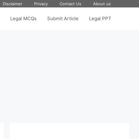
Disclaimer
Privacy
Contact Us
About us
Legal MCQs
Submit Article
Legal PPT