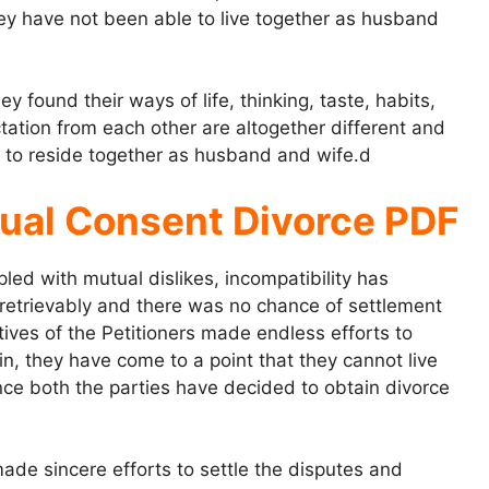
ey have not been able to live together as husband
found their ways of life, thinking, taste, habits,
tation from each other are altogether different and
rs to reside together as husband and wife.d
ual Consent Divorce PDF
d with mutual dislikes, incompatibility has
retrievably and there was no chance of settlement
tives of the Petitioners made endless efforts to
ain, they have come to a point that they cannot live
nce both the parties have decided to obtain divorce
ade sincere efforts to settle the disputes and