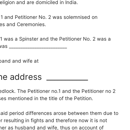
ion and are domiciled in India.
and Petitioner No. 2 was solemnised on
ites and Ceremonies.
1 was a Spinster and the Petitioner No. 2 was a
was _________________________
sband and wife at
he address ___________
dlock. The Petitioner no.1 and the Petitioner no 2
s mentioned in the title of the Petition.
esaid period differences arose between them due to
 resulting in fights and therefore now it is not
ther as husband and wife, thus on account of