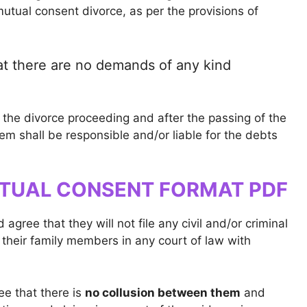
tual consent divorce, as per the provisions of
at there are no demands of any kind
the divorce proceeding and after the passing of the
hem shall be responsible and/or liable for the debts
TUAL CONSENT FORMAT PDF
gree that they will not file any civil and/or criminal
 their family members in any court of law with
ee that there is
no collusion between them
and