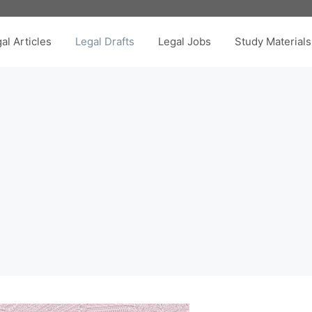
al Articles
Legal Drafts
Legal Jobs
Study Materials