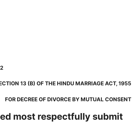
.2
ECTION 13 (B) OF THE HINDU MARRIAGE ACT, 1955
FOR DECREE OF DIVORCE BY MUTUAL CONSENT
ed most respectfully submit