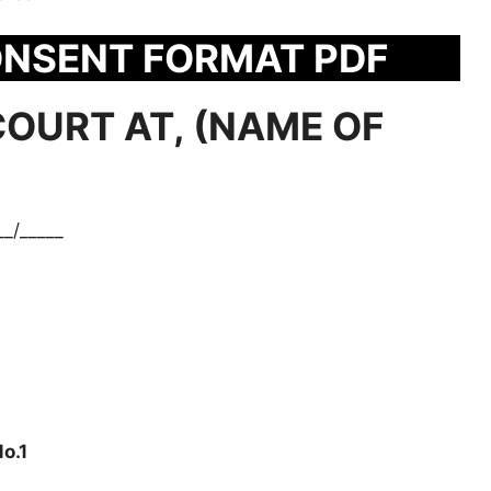
ONSENT FORMAT PDF
COURT AT, (NAME OF
__/_____
o.1