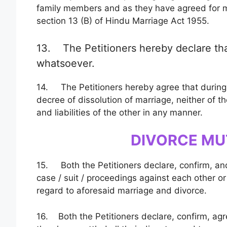
family members and as they have agreed for mu
section 13 (B) of Hindu Marriage Act 1955.
13. The Petitioners hereby declare th
whatsoever.
14. The Petitioners hereby agree that during 
decree of dissolution of marriage, neither of t
and liabilities of the other in any manner.
DIVORCE MU
15. Both the Petitioners declare, confirm, and a
case / suit / proceedings against each other or
regard to aforesaid marriage and divorce.
16. Both the Petitioners declare, confirm, agr