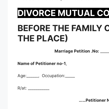
DIVORCE MUTUAL C
BEFORE THE FAMILY 
THE PLACE)
Marriage Petition .No:
____
Name of Petitioner no-1
,
Age:______, Occupation:_____
R/at: ___________
……Petitioner N