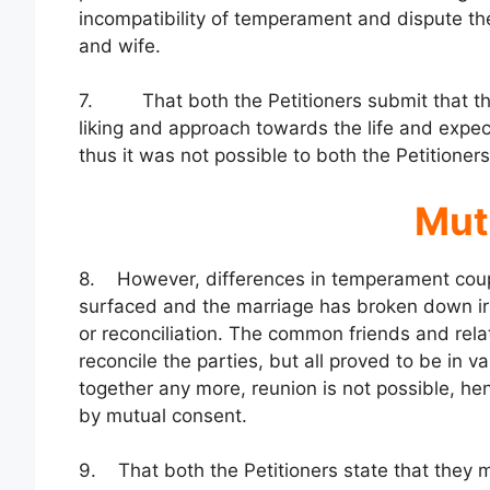
incompatibility of temperament and dispute th
and wife.
7. That both the Petitioners submit that they 
liking and approach towards the life and expec
thus it was not possible to both the Petitione
Mut
8. However, differences in temperament couple
surfaced and the marriage has broken down ir
or reconciliation. The common friends and rela
reconcile the parties, but all proved to be in v
together any more, reunion is not possible, he
by mutual consent.
9. That both the Petitioners state that they m