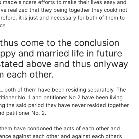
 made sincere efforts to make their lives easy and
ve realized that they being together they could not
fore, it is just and necessary for both of them to
ce.
thus come to the conclusion
appy and married life in future
 stated above and thus onlyway
m each other.
__
both of them have been residing separately. The
titioner No. 1 and petitioner No.2 have been living
ng the said period they have never resided together
d petitioner No. 2.
 them have condoned the acts of each other and
ance against each other and against each other’s