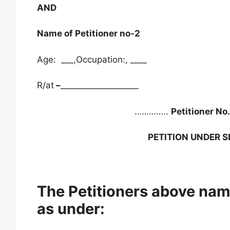
AND
Name of Petitioner no-2
Age: ___,Occupation:, ____
R/at
–
___________________
…………..
Petitioner No
PETITION UNDER S
The Petitioners above nam
as under: