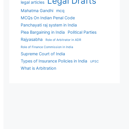
Legal Drafts
legal articles
Mahatma Gandhi
mcq
MCQs On Indian Penal Code
Panchayati raj system in India
Plea Bargaining in India
Political Parties
Rajyasabha
Role of Arbitrator in ADR
Role of Finance Commission in India
Supreme Court of India
Types of Insurance Policies in India
UPSC
What is Arbitration