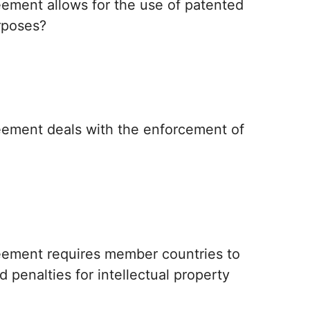
ement allows for the use of patented
rposes?
eement deals with the enforcement of
eement requires member countries to
 penalties for intellectual property