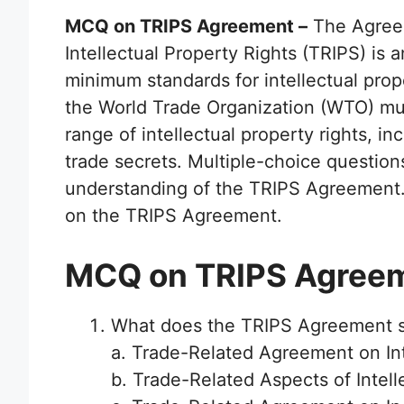
MCQ on TRIPS Agreement –
The Agreem
Intellectual Property Rights (TRIPS) is 
minimum standards for intellectual prop
the World Trade Organization (WTO) mu
range of intellectual property rights, i
trade secrets. Multiple-choice question
understanding of the TRIPS Agreement. 
on the TRIPS Agreement.
MCQ on TRIPS Agree
What does the TRIPS Agreement s
a. Trade-Related Agreement on Int
b. Trade-Related Aspects of Intell