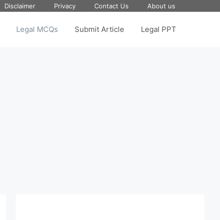
Disclaimer
Privacy
Contact Us
About us
Legal MCQs
Submit Article
Legal PPT