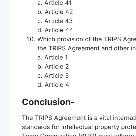
a. Article 41
b. Article 42
c. Article 43
d. Article 44
Which provision of the TRIPS Agr
the TRIPS Agreement and other in
a. Article 1
b. Article 2
c. Article 3
d. Article 4
Conclusion-
The TRIPS Agreement is a vital interna
standards for intellectual property pro