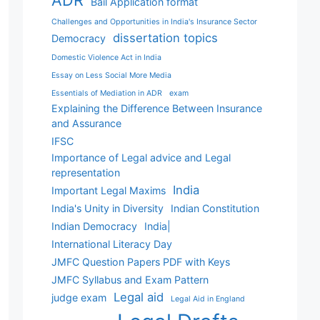
ADR
Bail Application format
Challenges and Opportunities in India's Insurance Sector
dissertation topics
Democracy
Domestic Violence Act in India
Essay on Less Social More Media
Essentials of Mediation in ADR
exam
Explaining the Difference Between Insurance
and Assurance
IFSC
Importance of Legal advice and Legal
representation
India
Important Legal Maxims
India's Unity in Diversity
Indian Constitution
Indian Democracy
India|
International Literacy Day
JMFC Question Papers PDF with Keys
JMFC Syllabus and Exam Pattern
Legal aid
judge exam
Legal Aid in England