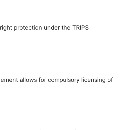
right protection under the TRIPS
ement allows for compulsory licensing of