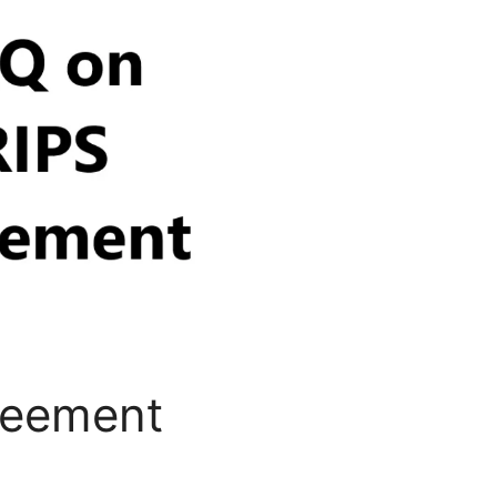
reement