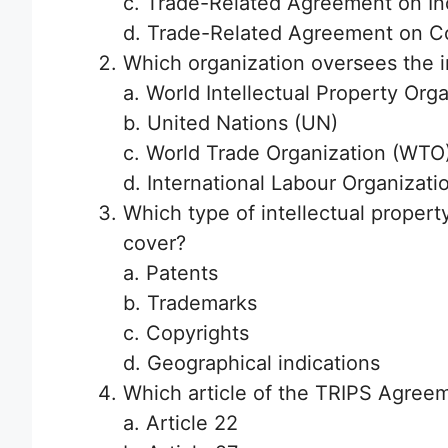
c. Trade-Related Agreement on Ind
d. Trade-Related Agreement on Co
Which organization oversees the 
a. World Intellectual Property Org
b. United Nations (UN)
c. World Trade Organization (WTO
d. International Labour Organizatio
Which type of intellectual proper
cover?
a. Patents
b. Trademarks
c. Copyrights
d. Geographical indications
Which article of the TRIPS Agreem
a. Article 22