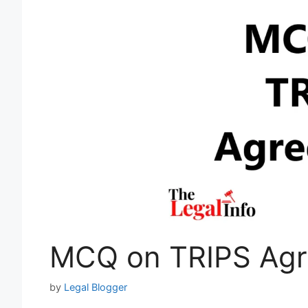
MCQ on TRIPS Ag
by
Legal Blogger