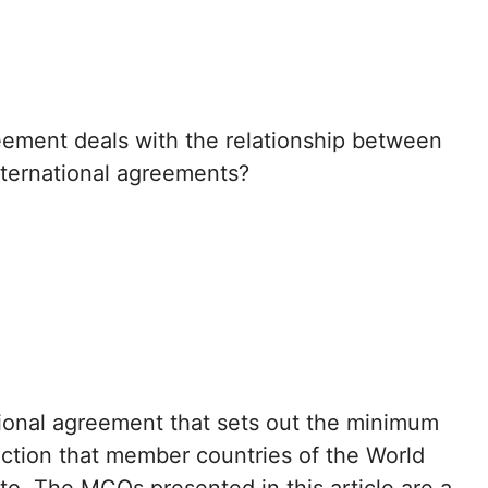
eement deals with the relationship between
ternational agreements?
tional agreement that sets out the minimum
tection that member countries of the World