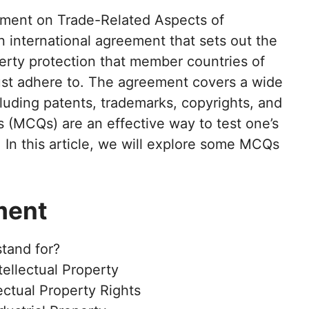
ent on Trade-Related Aspects of
an international agreement that sets out the
erty protection that member countries of
st adhere to. The agreement covers a wide
ncluding patents, trademarks, copyrights, and
s (MCQs) are an effective way to test one’s
In this article, we will explore some MCQs
ment
tand for?
ellectual Property
ectual Property Rights