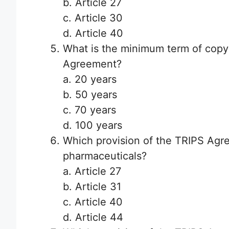
b. Article 27
c. Article 30
d. Article 40
What is the minimum term of copy
Agreement?
a. 20 years
b. 50 years
c. 70 years
d. 100 years
Which provision of the TRIPS Agre
pharmaceuticals?
a. Article 27
b. Article 31
c. Article 40
d. Article 44