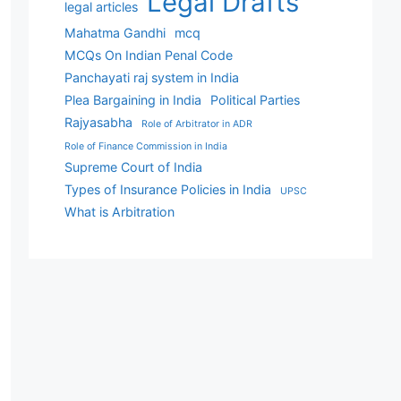
Legal Drafts
legal articles
Mahatma Gandhi
mcq
MCQs On Indian Penal Code
Panchayati raj system in India
Plea Bargaining in India
Political Parties
Rajyasabha
Role of Arbitrator in ADR
Role of Finance Commission in India
Supreme Court of India
Types of Insurance Policies in India
UPSC
What is Arbitration