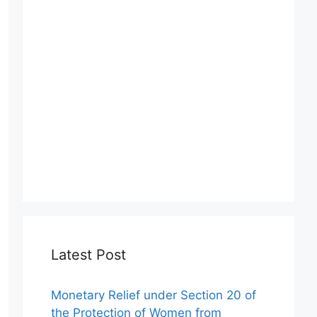
Latest Post
Monetary Relief under Section 20 of
the Protection of Women from