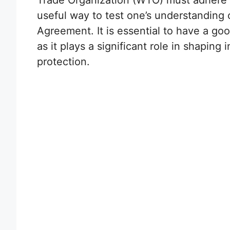
Trade Organization (WTO) must adhere t
useful way to test one’s understanding 
Agreement. It is essential to have a g
as it plays a significant role in shaping 
protection.