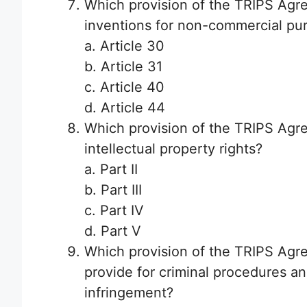
Which provision of the TRIPS Agre
inventions for non-commercial pu
a. Article 30
b. Article 31
c. Article 40
d. Article 44
Which provision of the TRIPS Agr
intellectual property rights?
a. Part II
b. Part III
c. Part IV
d. Part V
Which provision of the TRIPS Agr
provide for criminal procedures and
infringement?