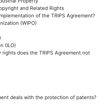
ustrial Property
pyright and Related Rights
implementation of the TRIPS Agreement?
anization (WIPO)
)
n (ILO)
ty rights does the TRIPS Agreement not
ent deals with the protection of patents?