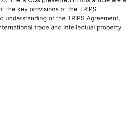
o. The MCQs presented in this article are a
of the key provisions of the TRIPS
ood understanding of the TRIPS Agreement,
international trade and intellectual property