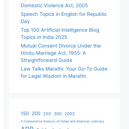
Domestic Violence Act, 2005
Speech Topics in English for Republic
Day
Top 100 Artificial Intelligence Blog
Topics in India 2025
Mutual Consent Divorce Under the
Hindu Marriage Act, 1955: A
Straightforward Guide
Law Talks Marathi: Your Go-To Guide
for Legal Wisdom in Marathi
150
200
250
300
2002
A Comparative Analysis of Indian and American Judiciary