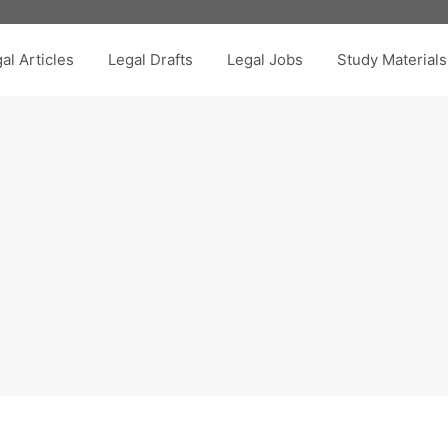
al Articles
Legal Drafts
Legal Jobs
Study Materials