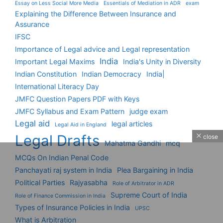
Essay on Less Social More Media
Essentials of Mediation in ADR
exam
Explaining the Difference Between Insurance and
Assurance
IFSC
Importance of Legal advice and Legal representation
India
Important Legal Maxims
India's Unity in Diversity
Indian Constitution
Indian Democracy
India|
International Literacy Day
JMFC Question Papers PDF with Keys
JMFC Syllabus and Exam Pattern
judge exam
Legal aid
legal articles
Legal Aid in England
Legal Drafts
close
Mahatma Gandhi
mcq
MCQs On Indian Penal Code
Panchayati raj system in India
Plea Bargaining in India
Political Parties
Rajyasabha
Role of Arbitrator in ADR
Supreme Court of India
Role of Finance Commission in India
Types of Insurance Policies in India
UPSC
What is Arbitration