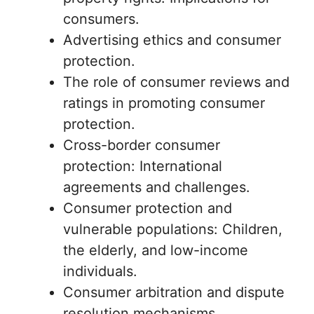
consumers.
Advertising ethics and consumer
protection.
The role of consumer reviews and
ratings in promoting consumer
protection.
Cross-border consumer
protection: International
agreements and challenges.
Consumer protection and
vulnerable populations: Children,
the elderly, and low-income
individuals.
Consumer arbitration and dispute
resolution mechanisms.