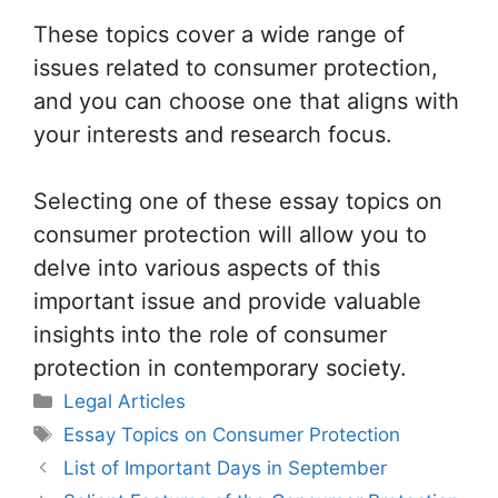
These topics cover a wide range of
issues related to consumer protection,
and you can choose one that aligns with
your interests and research focus.
Selecting one of these essay topics on
consumer protection will allow you to
delve into various aspects of this
important issue and provide valuable
insights into the role of consumer
protection in contemporary society.
Categories
Legal Articles
Tags
Essay Topics on Consumer Protection
List of Important Days in September