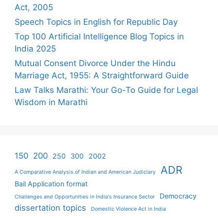
Act, 2005
Speech Topics in English for Republic Day
Top 100 Artificial Intelligence Blog Topics in
India 2025
Mutual Consent Divorce Under the Hindu
Marriage Act, 1955: A Straightforward Guide
Law Talks Marathi: Your Go-To Guide for Legal
Wisdom in Marathi
150
200
250
300
2002
ADR
A Comparative Analysis of Indian and American Judiciary
Bail Application format
Democracy
Challenges and Opportunities in India's Insurance Sector
dissertation topics
Domestic Violence Act in India