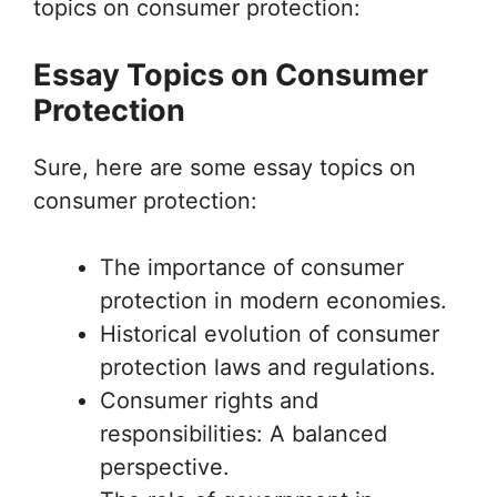
topics on consumer protection:
Essay Topics on Consumer
Protection
Sure, here are some essay topics on
consumer protection:
The importance of consumer
protection in modern economies.
Historical evolution of consumer
protection laws and regulations.
Consumer rights and
responsibilities: A balanced
perspective.