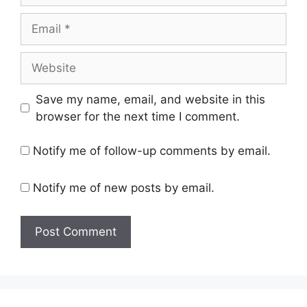
Email
Website
Save my name, email, and website in this
browser for the next time I comment.
Notify me of follow-up comments by email.
Notify me of new posts by email.