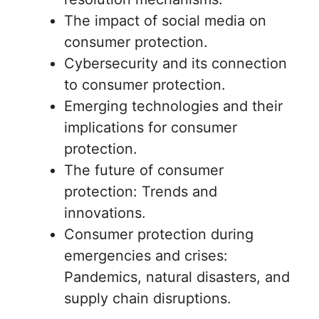
The impact of social media on
consumer protection.
Cybersecurity and its connection
to consumer protection.
Emerging technologies and their
implications for consumer
protection.
The future of consumer
protection: Trends and
innovations.
Consumer protection during
emergencies and crises:
Pandemics, natural disasters, and
supply chain disruptions.