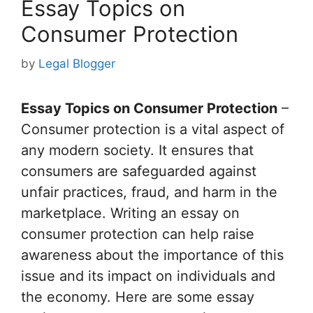
Essay Topics on
Consumer Protection
by
Legal Blogger
Essay Topics on Consumer Protection
–
Consumer protection is a vital aspect of
any modern society. It ensures that
consumers are safeguarded against
unfair practices, fraud, and harm in the
marketplace. Writing an essay on
consumer protection can help raise
awareness about the importance of this
issue and its impact on individuals and
the economy. Here are some essay