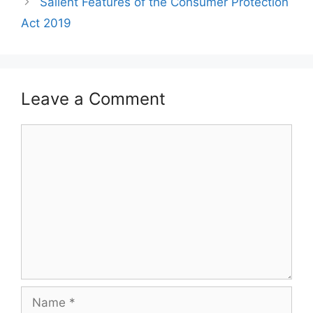
Salient Features of the Consumer Protection
Act 2019
Leave a Comment
Comment
Name