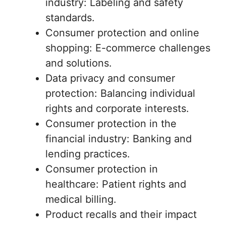
industry: Labeling and safety
standards.
Consumer protection and online
shopping: E-commerce challenges
and solutions.
Data privacy and consumer
protection: Balancing individual
rights and corporate interests.
Consumer protection in the
financial industry: Banking and
lending practices.
Consumer protection in
healthcare: Patient rights and
medical billing.
Product recalls and their impact