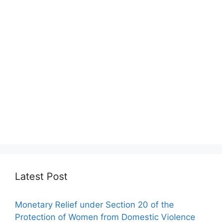
Latest Post
Monetary Relief under Section 20 of the
Protection of Women from Domestic Violence