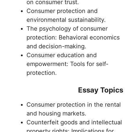
on consumer trust.
Consumer protection and
environmental sustainability.
The psychology of consumer
protection: Behavioral economics
and decision-making.
Consumer education and
empowerment: Tools for self-
protection.
Essay Topics
Consumer protection in the rental
and housing markets.
Counterfeit goods and intellectual
property rights: Implications for