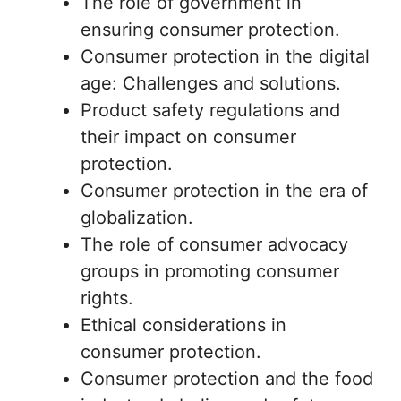
The role of government in
ensuring consumer protection.
Consumer protection in the digital
age: Challenges and solutions.
Product safety regulations and
their impact on consumer
protection.
Consumer protection in the era of
globalization.
The role of consumer advocacy
groups in promoting consumer
rights.
Ethical considerations in
consumer protection.
Consumer protection and the food