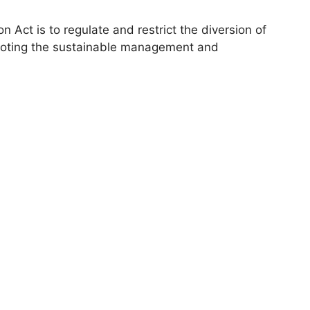
n Act is to regulate and restrict the diversion of
omoting the sustainable management and