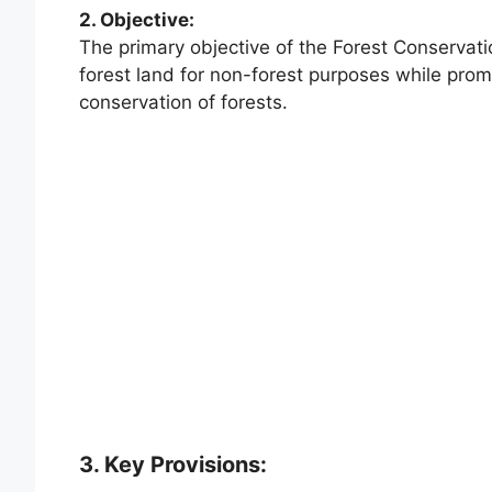
2. Objective:
The primary objective of the Forest Conservatio
forest land for non-forest purposes while pr
conservation of forests.
3. Key Provisions: