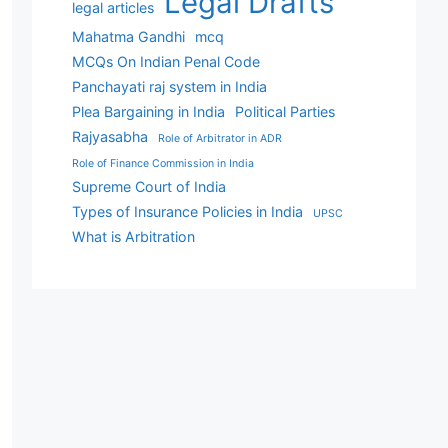
Legal Drafts
legal articles
Mahatma Gandhi
mcq
MCQs On Indian Penal Code
Panchayati raj system in India
Plea Bargaining in India
Political Parties
Rajyasabha
Role of Arbitrator in ADR
Role of Finance Commission in India
Supreme Court of India
Types of Insurance Policies in India
UPSC
What is Arbitration