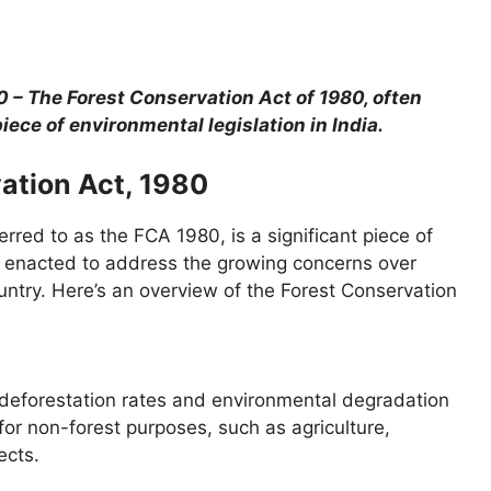
0 – The Forest Conservation Act of 1980, often
piece of environmental legislation in India.
ation Act, 1980
rred to as the FCA 1980, is a significant piece of
as enacted to address the growing concerns over
untry. Here’s an overview of the Forest Conservation
 deforestation rates and environmental degradation
 for non-forest purposes, such as agriculture,
ects.