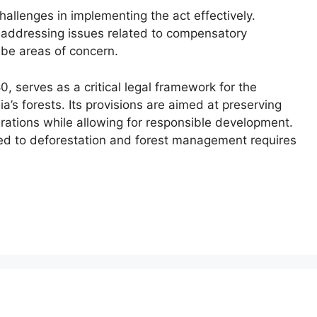
hallenges in implementing the act effectively.
d addressing issues related to compensatory
 be areas of concern.
0, serves as a critical legal framework for the
’s forests. Its provisions are aimed at preserving
erations while allowing for responsible development.
ed to deforestation and forest management requires