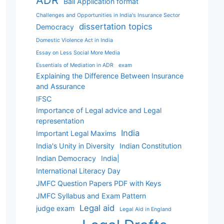
ADR
Bail Application format
Challenges and Opportunities in India's Insurance Sector
dissertation topics
Democracy
Domestic Violence Act in India
Essay on Less Social More Media
Essentials of Mediation in ADR
exam
Explaining the Difference Between Insurance
and Assurance
IFSC
Importance of Legal advice and Legal
representation
India
Important Legal Maxims
India's Unity in Diversity
Indian Constitution
Indian Democracy
India|
International Literacy Day
JMFC Question Papers PDF with Keys
JMFC Syllabus and Exam Pattern
Legal aid
judge exam
Legal Aid in England