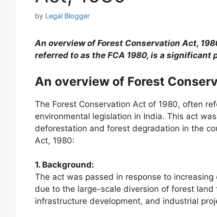
by
Legal Blogger
An overview of Forest Conservation Act, 198
referred to as the FCA 1980, is a significant 
An overview of Forest Conserv
The Forest Conservation Act of 1980, often refe
environmental legislation in India. This act w
deforestation and forest degradation in the co
Act, 1980:
1. Background:
The act was passed in response to increasing
due to the large-scale diversion of forest land
infrastructure development, and industrial proj