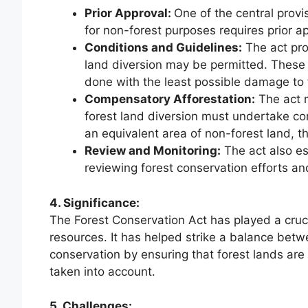
Prior Approval:
One of the central provis
for non-forest purposes requires prior 
Conditions and Guidelines:
The act pro
land diversion may be permitted. These 
done with the least possible damage to
Compensatory Afforestation:
The act m
forest land diversion must undertake com
an equivalent area of non-forest land, th
Review and Monitoring:
The act also e
reviewing forest conservation efforts an
4. Significance:
The Forest Conservation Act has played a crucia
resources. It has helped strike a balance be
conservation by ensuring that forest lands are
taken into account.
5. Challenges: