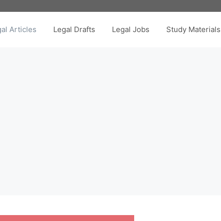
al Articles
Legal Drafts
Legal Jobs
Study Materials