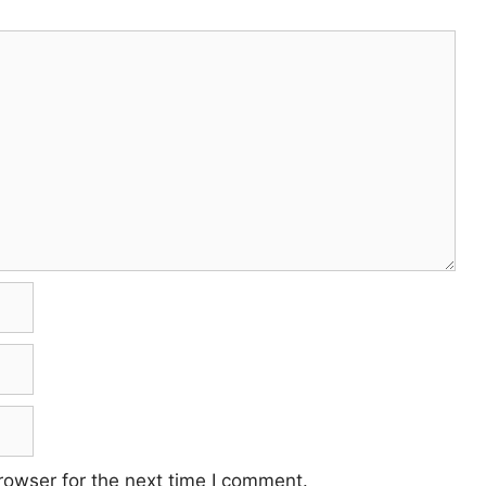
rowser for the next time I comment.