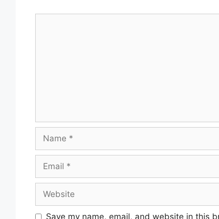
Comment
Name
Email
Website
Save my name, email, and website in this b