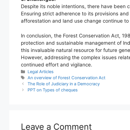
Despite its noble intentions, there have been c
Ensuring strict adherence to its provisions an
afforestation and land use change continue to
In conclusion, the Forest Conservation Act, 198
protection and sustainable management of India
this invaluable natural resource for future gen
However, addressing the complex issues relat
continued effort and vigilance.
Categories
Legal Articles
Tags
An overview of Forest Conservation Act
The Role of Judiciary in a Democracy
PPT on Types of cheques
Leave a Comment