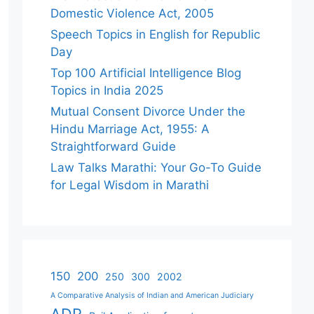
Domestic Violence Act, 2005
Speech Topics in English for Republic
Day
Top 100 Artificial Intelligence Blog
Topics in India 2025
Mutual Consent Divorce Under the
Hindu Marriage Act, 1955: A
Straightforward Guide
Law Talks Marathi: Your Go-To Guide
for Legal Wisdom in Marathi
150
200
250
300
2002
A Comparative Analysis of Indian and American Judiciary