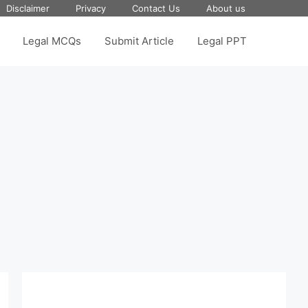
Disclaimer
Privacy
Contact Us
About us
Legal MCQs
Submit Article
Legal PPT