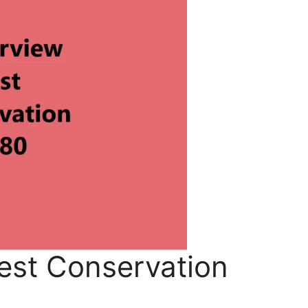
est Conservation