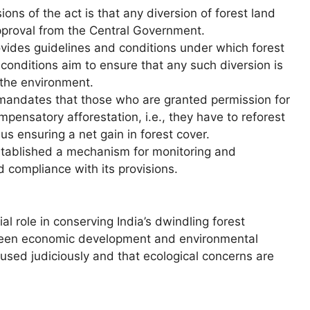
ions of the act is that any diversion of forest land
approval from the Central Government.
vides guidelines and conditions under which forest
conditions aim to ensure that any such diversion is
 the environment.
andates that those who are granted permission for
pensatory afforestation, i.e., they have to reforest
us ensuring a net gain in forest cover.
stablished a mechanism for monitoring and
d compliance with its provisions.
l role in conserving India’s dwindling forest
tween economic development and environmental
 used judiciously and that ecological concerns are