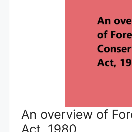
An overview of For
Act, 1980