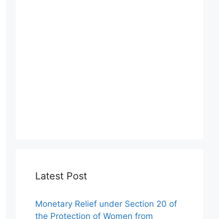
Latest Post
Monetary Relief under Section 20 of
the Protection of Women from