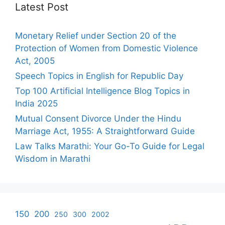
Latest Post
Monetary Relief under Section 20 of the
Protection of Women from Domestic Violence
Act, 2005
Speech Topics in English for Republic Day
Top 100 Artificial Intelligence Blog Topics in
India 2025
Mutual Consent Divorce Under the Hindu
Marriage Act, 1955: A Straightforward Guide
Law Talks Marathi: Your Go-To Guide for Legal
Wisdom in Marathi
150
200
250
300
2002