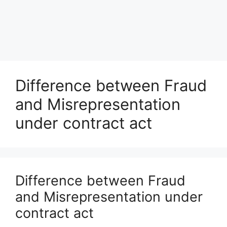
Difference between Fraud
and Misrepresentation
under contract act
Difference between Fraud
and Misrepresentation under
contract act