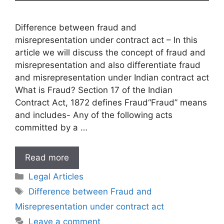
Difference between fraud and
misrepresentation under contract act – In this
article we will discuss the concept of fraud and
misrepresentation and also differentiate fraud
and misrepresentation under Indian contract act
What is Fraud? Section 17 of the Indian
Contract Act, 1872 defines Fraud“Fraud” means
and includes- Any of the following acts
committed by a …
Difference
Read more
between
Categories
Legal Articles
Fraud
Tags
Difference between Fraud and
and
Misrepresentation under contract act
Misrepresentation
under
Leave a comment