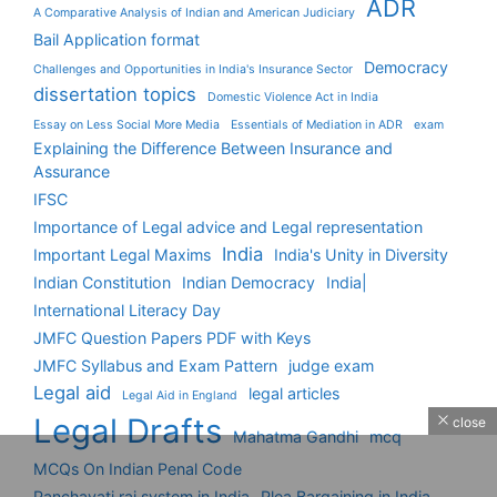
ADR
A Comparative Analysis of Indian and American Judiciary
Bail Application format
Democracy
Challenges and Opportunities in India's Insurance Sector
dissertation topics
Domestic Violence Act in India
Essay on Less Social More Media
Essentials of Mediation in ADR
exam
Explaining the Difference Between Insurance and
Assurance
IFSC
Importance of Legal advice and Legal representation
India
Important Legal Maxims
India's Unity in Diversity
Indian Constitution
Indian Democracy
India|
International Literacy Day
JMFC Question Papers PDF with Keys
JMFC Syllabus and Exam Pattern
judge exam
Legal aid
legal articles
Legal Aid in England
Legal Drafts
close
Mahatma Gandhi
mcq
MCQs On Indian Penal Code
Panchayati raj system in India
Plea Bargaining in India