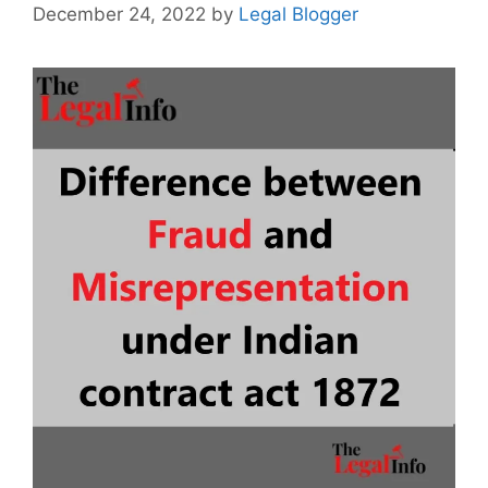
December 24, 2022
by
Legal Blogger