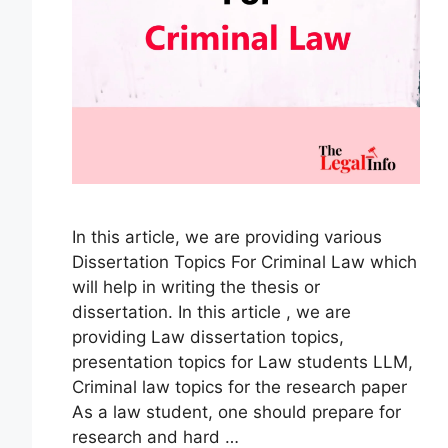
In this article, we are providing various
Dissertation Topics For Criminal Law which
will help in writing the thesis or
dissertation. In this article , we are
providing Law dissertation topics,
presentation topics for Law students LLM,
Criminal law topics for the research paper
As a law student, one should prepare for
research and hard …