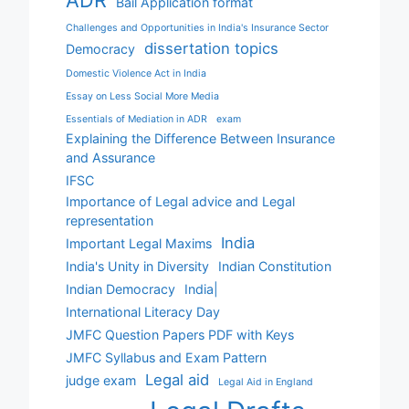
ADR
Bail Application format
Challenges and Opportunities in India's Insurance Sector
dissertation topics
Democracy
Domestic Violence Act in India
Essay on Less Social More Media
Essentials of Mediation in ADR
exam
Explaining the Difference Between Insurance
and Assurance
IFSC
Importance of Legal advice and Legal
representation
India
Important Legal Maxims
India's Unity in Diversity
Indian Constitution
Indian Democracy
India|
International Literacy Day
JMFC Question Papers PDF with Keys
JMFC Syllabus and Exam Pattern
Legal aid
judge exam
Legal Aid in England