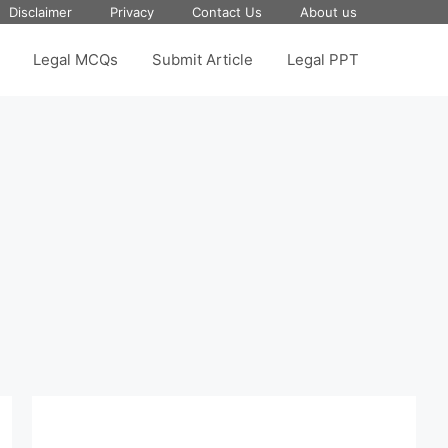
Disclaimer
Privacy
Contact Us
About us
Legal MCQs
Submit Article
Legal PPT