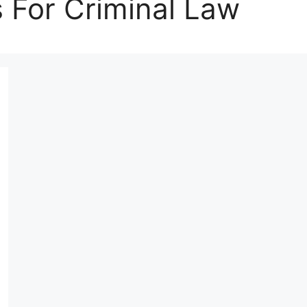
s For Criminal Law