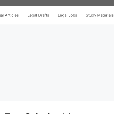
al Articles
Legal Drafts
Legal Jobs
Study Materials