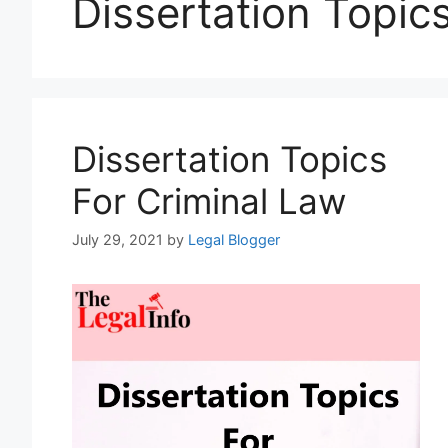
Dissertation Topic
Dissertation Topics
For Criminal Law
July 29, 2021
by
Legal Blogger