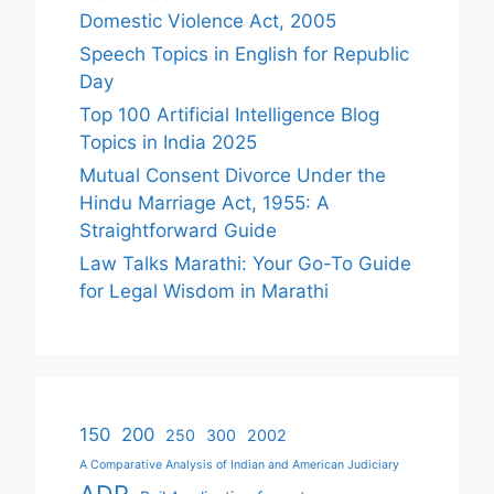
Domestic Violence Act, 2005
Speech Topics in English for Republic
Day
Top 100 Artificial Intelligence Blog
Topics in India 2025
Mutual Consent Divorce Under the
Hindu Marriage Act, 1955: A
Straightforward Guide
Law Talks Marathi: Your Go-To Guide
for Legal Wisdom in Marathi
150
200
250
300
2002
A Comparative Analysis of Indian and American Judiciary