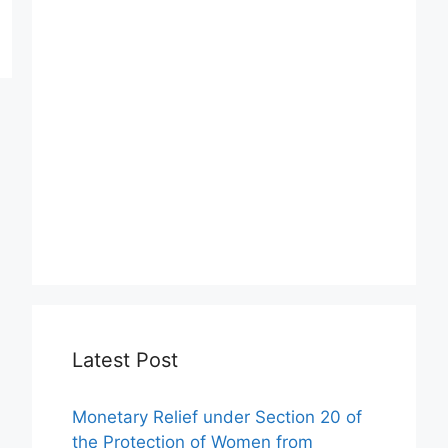
Latest Post
Monetary Relief under Section 20 of
the Protection of Women from