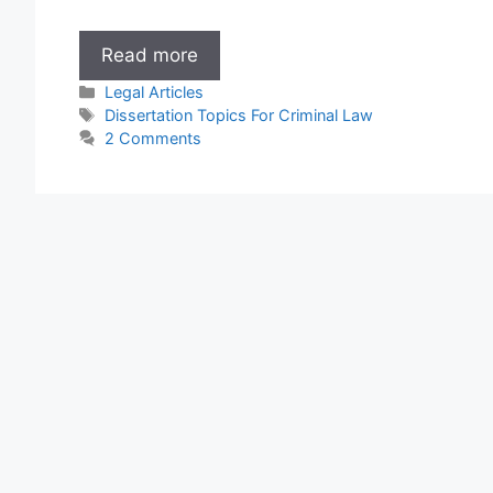
Dissertation
Read more
Topics
Categories
Legal Articles
For
Tags
Dissertation Topics For Criminal Law
Criminal
2 Comments
Law