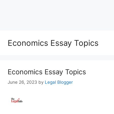
Economics Essay Topics
Economics Essay Topics
June 26, 2023
by
Legal Blogger