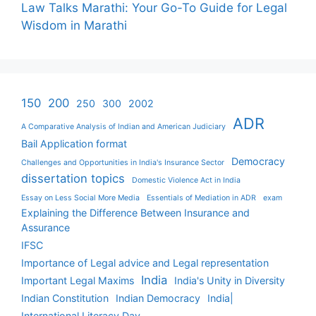
Law Talks Marathi: Your Go-To Guide for Legal
Wisdom in Marathi
150
200
250
300
2002
ADR
A Comparative Analysis of Indian and American Judiciary
Bail Application format
Democracy
Challenges and Opportunities in India's Insurance Sector
dissertation topics
Domestic Violence Act in India
Essay on Less Social More Media
Essentials of Mediation in ADR
exam
Explaining the Difference Between Insurance and
Assurance
IFSC
Importance of Legal advice and Legal representation
India
Important Legal Maxims
India's Unity in Diversity
Indian Constitution
Indian Democracy
India|
International Literacy Day