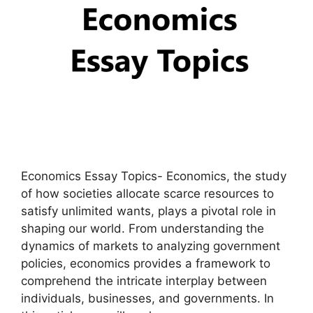
Economics Essay Topics- Economics, the study
of how societies allocate scarce resources to
satisfy unlimited wants, plays a pivotal role in
shaping our world. From understanding the
dynamics of markets to analyzing government
policies, economics provides a framework to
comprehend the intricate interplay between
individuals, businesses, and governments. In