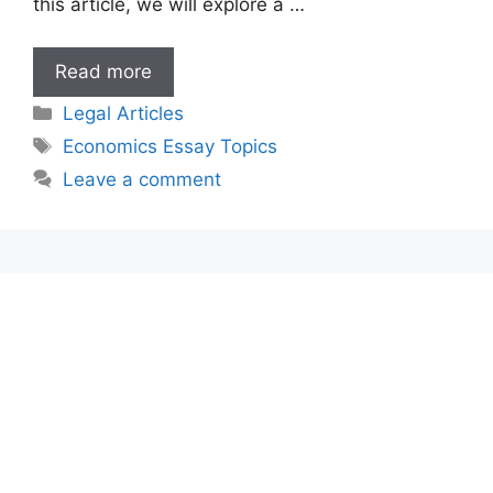
this article, we will explore a …
Economics
Read more
Essay
Categories
Legal Articles
Topics
Tags
Economics Essay Topics
Leave a comment