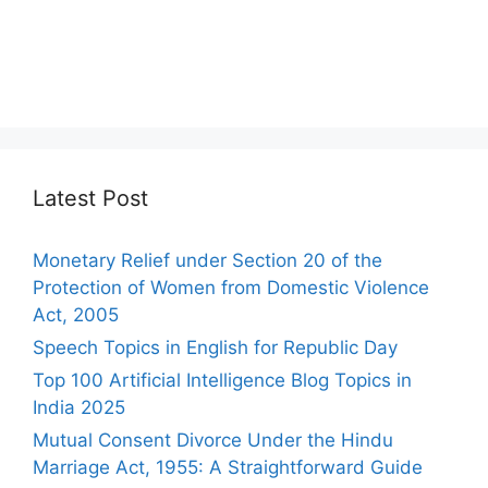
Latest Post
Monetary Relief under Section 20 of the
Protection of Women from Domestic Violence
Act, 2005
Speech Topics in English for Republic Day
Top 100 Artificial Intelligence Blog Topics in
India 2025
Mutual Consent Divorce Under the Hindu
Marriage Act, 1955: A Straightforward Guide