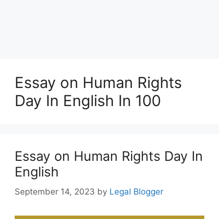
Essay on Human Rights
Day In English In 100
Essay on Human Rights Day In
English
September 14, 2023
by
Legal Blogger