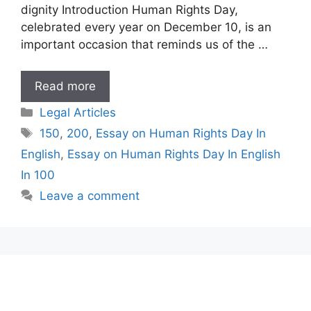
dignity Introduction Human Rights Day,
celebrated every year on December 10, is an
important occasion that reminds us of the …
Essay
Read more
on
Categories
Legal Articles
Human
Tags
150
,
200
,
Essay on Human Rights Day In
Rights
English
,
Essay on Human Rights Day In English
Day
In
In 100
English
Leave a comment