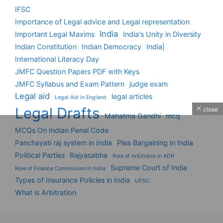
IFSC
Importance of Legal advice and Legal representation
India
Important Legal Maxims
India's Unity in Diversity
Indian Constitution
Indian Democracy
India|
International Literacy Day
JMFC Question Papers PDF with Keys
JMFC Syllabus and Exam Pattern
judge exam
Legal aid
legal articles
Legal Aid in England
Legal Drafts
close
Mahatma Gandhi
mcq
MCQs On Indian Penal Code
Panchayati raj system in India
Plea Bargaining in India
Political Parties
Rajyasabha
Role of Arbitrator in ADR
Supreme Court of India
Role of Finance Commission in India
Types of Insurance Policies in India
UPSC
What is Arbitration