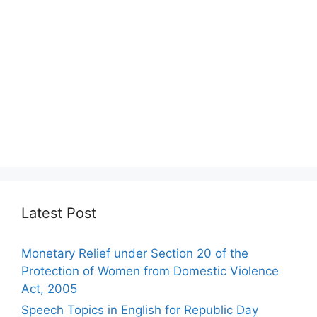
Latest Post
Monetary Relief under Section 20 of the
Protection of Women from Domestic Violence
Act, 2005
Speech Topics in English for Republic Day