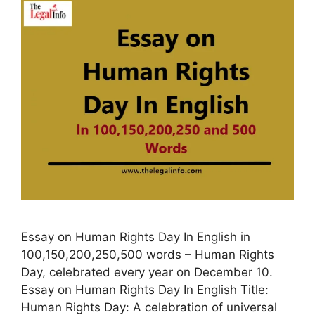
Essay on Human Rights Day In English in
100,150,200,250,500 words – Human Rights
Day, celebrated every year on December 10.
Essay on Human Rights Day In English Title:
Human Rights Day: A celebration of universal