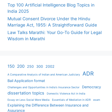
Top 100 Artificial Intelligence Blog Topics in
India 2025
Mutual Consent Divorce Under the Hindu
Marriage Act, 1955: A Straightforward Guide
Law Talks Marathi: Your Go-To Guide for Legal
Wisdom in Marathi
150
200
250
300
2002
ADR
A Comparative Analysis of Indian and American Judiciary
Bail Application format
Democracy
Challenges and Opportunities in India's Insurance Sector
dissertation topics
Domestic Violence Act in India
Essay on Less Social More Media
Essentials of Mediation in ADR
exam
Explaining the Difference Between Insurance and
Assurance