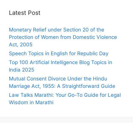
Latest Post
Monetary Relief under Section 20 of the
Protection of Women from Domestic Violence
Act, 2005
Speech Topics in English for Republic Day
Top 100 Artificial Intelligence Blog Topics in
India 2025
Mutual Consent Divorce Under the Hindu
Marriage Act, 1955: A Straightforward Guide
Law Talks Marathi: Your Go-To Guide for Legal
Wisdom in Marathi