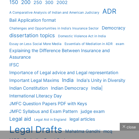
150
200
250
300
2002
ADR
A Comparative Analysis of Indian and American Judiciary
Bail Application format
Democracy
Challenges and Opportunities in India's Insurance Sector
dissertation topics
Domestic Violence Act in India
Essay on Less Social More Media
Essentials of Mediation in ADR
exam
Explaining the Difference Between Insurance and
Assurance
IFSC
Importance of Legal advice and Legal representation
India
Important Legal Maxims
India's Unity in Diversity
Indian Constitution
Indian Democracy
India|
International Literacy Day
JMFC Question Papers PDF with Keys
JMFC Syllabus and Exam Pattern
judge exam
Legal aid
legal articles
Legal Aid in England
Legal Drafts
close
Mahatma Gandhi
mcq