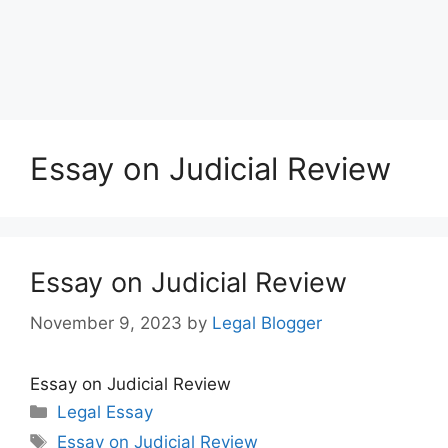
Essay on Judicial Review
Essay on Judicial Review
November 9, 2023
by
Legal Blogger
Essay on Judicial Review
Categories
Legal Essay
Tags
Essay on Judicial Review