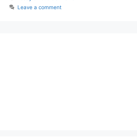
Leave a comment