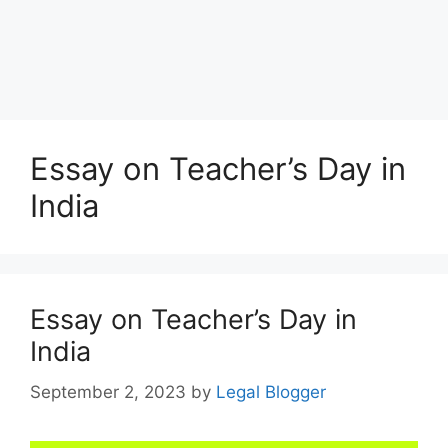
Essay on Teacher’s Day in
India
Essay on Teacher’s Day in
India
September 2, 2023
by
Legal Blogger