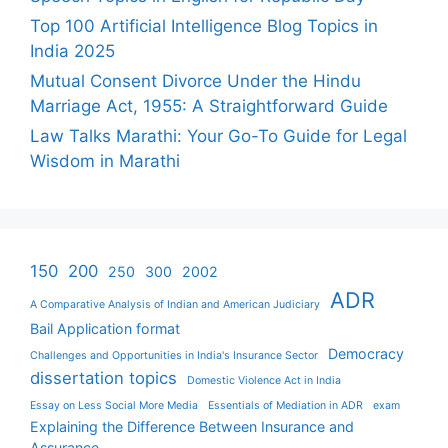
Top 100 Artificial Intelligence Blog Topics in
India 2025
Mutual Consent Divorce Under the Hindu
Marriage Act, 1955: A Straightforward Guide
Law Talks Marathi: Your Go-To Guide for Legal
Wisdom in Marathi
150
200
250
300
2002
ADR
A Comparative Analysis of Indian and American Judiciary
Bail Application format
Democracy
Challenges and Opportunities in India's Insurance Sector
dissertation topics
Domestic Violence Act in India
Essay on Less Social More Media
Essentials of Mediation in ADR
exam
Explaining the Difference Between Insurance and
Assurance