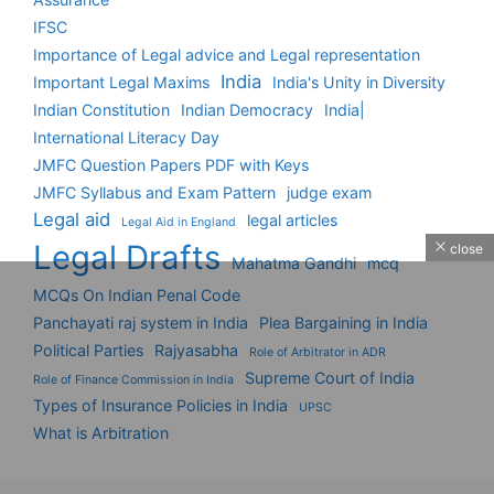
IFSC
Importance of Legal advice and Legal representation
India
Important Legal Maxims
India's Unity in Diversity
Indian Constitution
Indian Democracy
India|
International Literacy Day
JMFC Question Papers PDF with Keys
JMFC Syllabus and Exam Pattern
judge exam
Legal aid
legal articles
Legal Aid in England
Legal Drafts
close
Mahatma Gandhi
mcq
MCQs On Indian Penal Code
Panchayati raj system in India
Plea Bargaining in India
Political Parties
Rajyasabha
Role of Arbitrator in ADR
Supreme Court of India
Role of Finance Commission in India
Types of Insurance Policies in India
UPSC
What is Arbitration