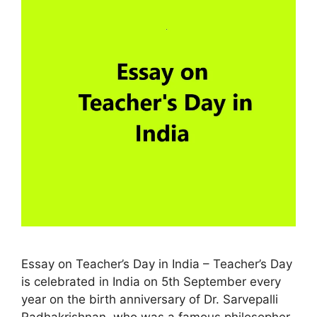
Essay on Teacher’s Day in India – Teacher’s Day
is celebrated in India on 5th September every
year on the birth anniversary of Dr. Sarvepalli
Radhakrishnan. who was a famous philosopher,