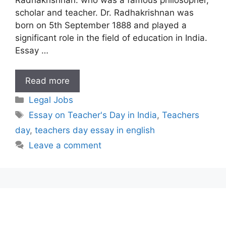
scholar and teacher. Dr. Radhakrishnan was
born on 5th September 1888 and played a
significant role in the field of education in India.
Essay …
Essay
Read more
on
Categories
Legal Jobs
Teacher’s
Tags
Essay on Teacher's Day in India
,
Teachers
Day
day
,
teachers day essay in english
in
India
Leave a comment