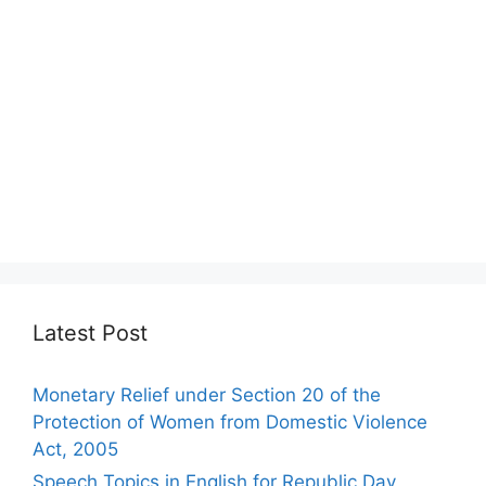
Latest Post
Monetary Relief under Section 20 of the
Protection of Women from Domestic Violence
Act, 2005
Speech Topics in English for Republic Day