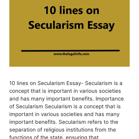
10 lines on Secularism Essay- Secularism is a
concept that is important in various societies
and has many important benefits. Importance
of Secularism Secularism is a concept that is
important in various societies and has many
important benefits. Secularism refers to the
separation of religious institutions from the
functions of the state, ensuring that