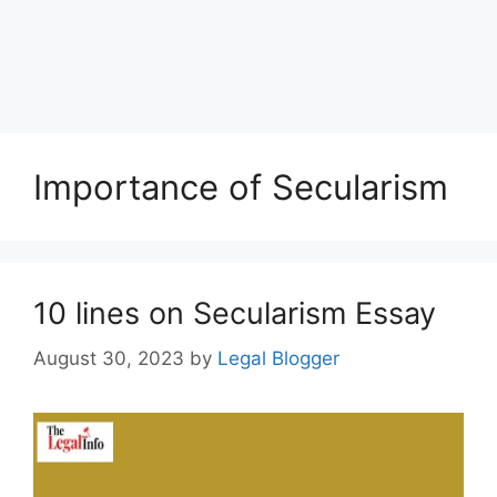
Importance of Secularism
10 lines on Secularism Essay
August 30, 2023
by
Legal Blogger