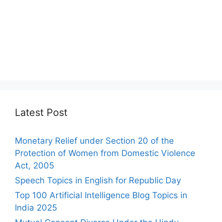
Latest Post
Monetary Relief under Section 20 of the
Protection of Women from Domestic Violence
Act, 2005
Speech Topics in English for Republic Day
Top 100 Artificial Intelligence Blog Topics in
India 2025