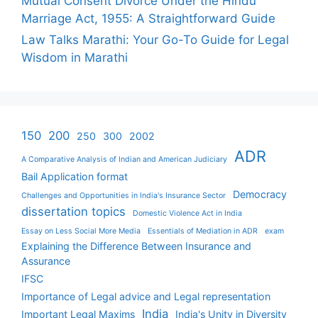
Mutual Consent Divorce Under the Hindu
Marriage Act, 1955: A Straightforward Guide
Law Talks Marathi: Your Go-To Guide for Legal
Wisdom in Marathi
150
200
250
300
2002
ADR
A Comparative Analysis of Indian and American Judiciary
Bail Application format
Democracy
Challenges and Opportunities in India's Insurance Sector
dissertation topics
Domestic Violence Act in India
Essay on Less Social More Media
Essentials of Mediation in ADR
exam
Explaining the Difference Between Insurance and
Assurance
IFSC
Importance of Legal advice and Legal representation
India
Important Legal Maxims
India's Unity in Diversity