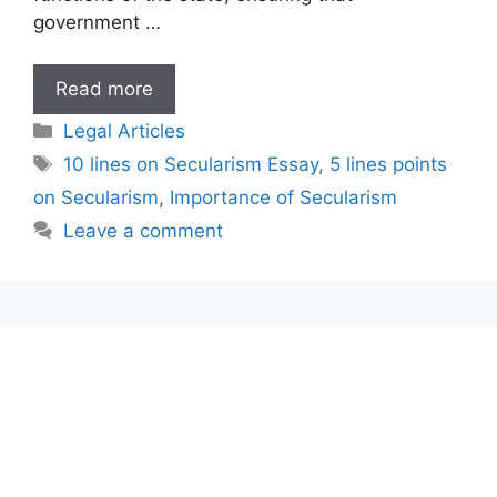
government …
10
Read more
lines
Categories
Legal Articles
on
Tags
10 lines on Secularism Essay
,
5 lines points
Secularism
on Secularism
,
Importance of Secularism
Essay
Leave a comment