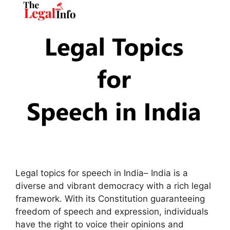
Legal topics for speech in India– India is a
diverse and vibrant democracy with a rich legal
framework. With its Constitution guaranteeing
freedom of speech and expression, individuals
have the right to voice their opinions and