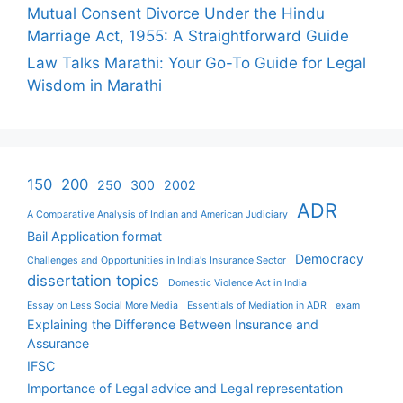
Mutual Consent Divorce Under the Hindu
Marriage Act, 1955: A Straightforward Guide
Law Talks Marathi: Your Go-To Guide for Legal
Wisdom in Marathi
150
200
250
300
2002
ADR
A Comparative Analysis of Indian and American Judiciary
Bail Application format
Democracy
Challenges and Opportunities in India's Insurance Sector
dissertation topics
Domestic Violence Act in India
Essay on Less Social More Media
Essentials of Mediation in ADR
exam
Explaining the Difference Between Insurance and
Assurance
IFSC
Importance of Legal advice and Legal representation