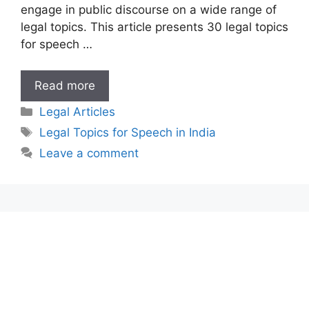
engage in public discourse on a wide range of
legal topics. This article presents 30 legal topics
for speech …
Legal
Read more
Topics
Categories
Legal Articles
for
Tags
Legal Topics for Speech in India
Speech
Leave a comment
in
India