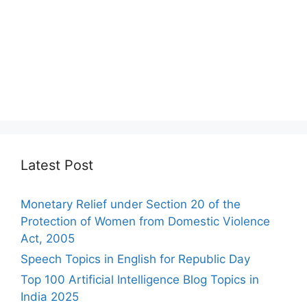
Latest Post
Monetary Relief under Section 20 of the
Protection of Women from Domestic Violence
Act, 2005
Speech Topics in English for Republic Day
Top 100 Artificial Intelligence Blog Topics in
India 2025