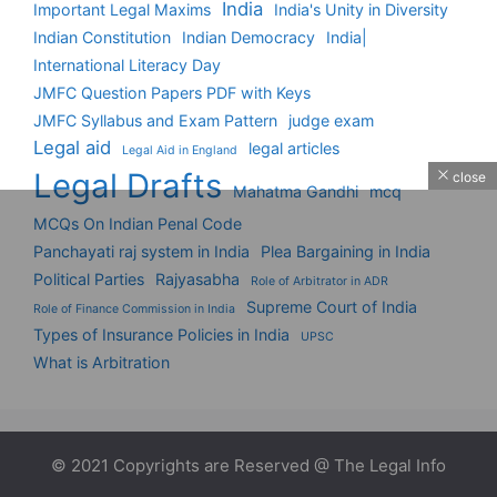
India
Important Legal Maxims
India's Unity in Diversity
Indian Constitution
Indian Democracy
India|
International Literacy Day
JMFC Question Papers PDF with Keys
JMFC Syllabus and Exam Pattern
judge exam
Legal aid
legal articles
Legal Aid in England
Legal Drafts
close
Mahatma Gandhi
mcq
MCQs On Indian Penal Code
Panchayati raj system in India
Plea Bargaining in India
Political Parties
Rajyasabha
Role of Arbitrator in ADR
Supreme Court of India
Role of Finance Commission in India
Types of Insurance Policies in India
UPSC
What is Arbitration
© 2021 Copyrights are Reserved @ The Legal Info