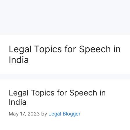
Legal Topics for Speech in
India
Legal Topics for Speech in
India
May 17, 2023
by
Legal Blogger