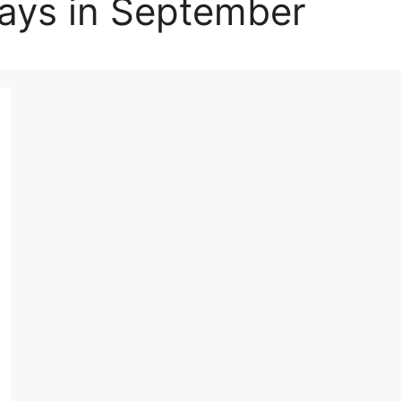
Days in September