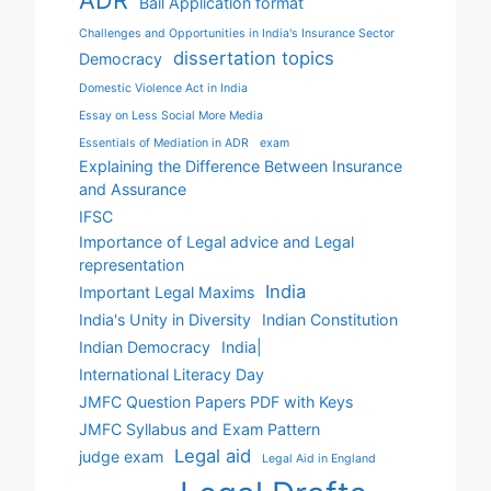
ADR
Bail Application format
Challenges and Opportunities in India's Insurance Sector
dissertation topics
Democracy
Domestic Violence Act in India
Essay on Less Social More Media
Essentials of Mediation in ADR
exam
Explaining the Difference Between Insurance
and Assurance
IFSC
Importance of Legal advice and Legal
representation
India
Important Legal Maxims
India's Unity in Diversity
Indian Constitution
Indian Democracy
India|
International Literacy Day
JMFC Question Papers PDF with Keys
JMFC Syllabus and Exam Pattern
Legal aid
judge exam
Legal Aid in England