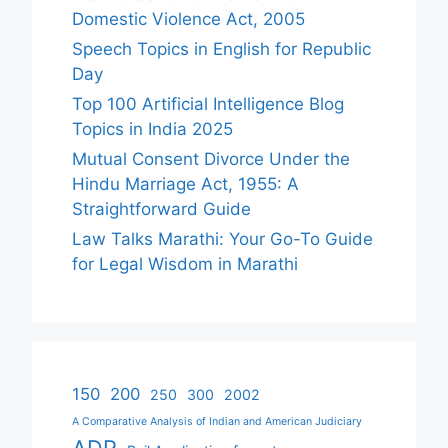
Domestic Violence Act, 2005
Speech Topics in English for Republic
Day
Top 100 Artificial Intelligence Blog
Topics in India 2025
Mutual Consent Divorce Under the
Hindu Marriage Act, 1955: A
Straightforward Guide
Law Talks Marathi: Your Go-To Guide
for Legal Wisdom in Marathi
150
200
250
300
2002
A Comparative Analysis of Indian and American Judiciary