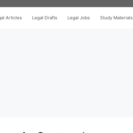
al Articles
Legal Drafts
Legal Jobs
Study Materials