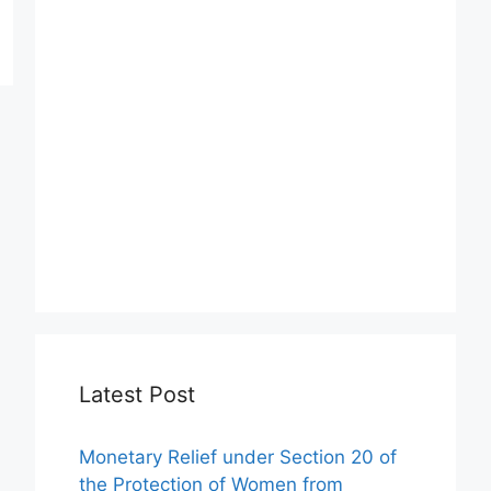
Latest Post
Monetary Relief under Section 20 of
the Protection of Women from