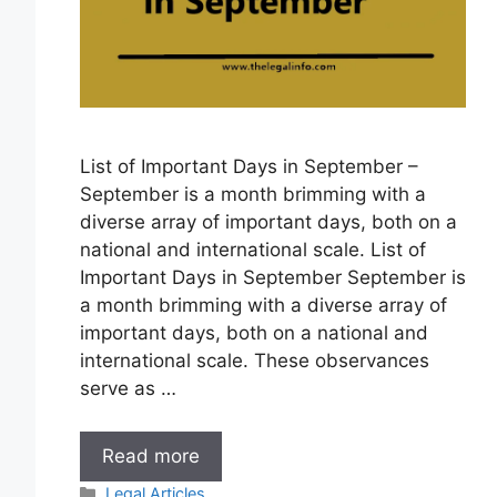
List of Important Days in September –
September is a month brimming with a
diverse array of important days, both on a
national and international scale. List of
Important Days in September September is
a month brimming with a diverse array of
important days, both on a national and
international scale. These observances
serve as …
List
Read more
of
Categories
Legal Articles