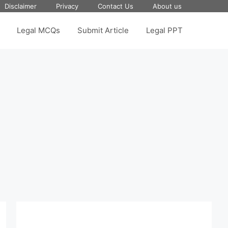
Disclaimer
Privacy
Contact Us
About us
Legal MCQs
Submit Article
Legal PPT