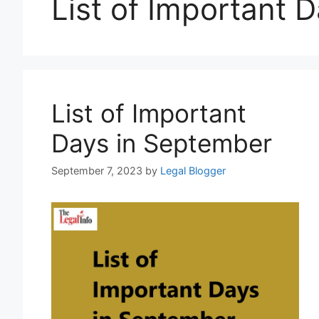
List of Important 
List of Important
Days in September
September 7, 2023
by
Legal Blogger