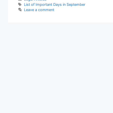
Important
Tags
List of Important Days in September
Days
Leave a comment
in
September