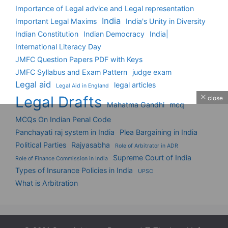
Importance of Legal advice and Legal representation
India
Important Legal Maxims
India's Unity in Diversity
Indian Constitution
Indian Democracy
India|
International Literacy Day
JMFC Question Papers PDF with Keys
JMFC Syllabus and Exam Pattern
judge exam
Legal aid
legal articles
Legal Aid in England
Legal Drafts
close
Mahatma Gandhi
mcq
MCQs On Indian Penal Code
Panchayati raj system in India
Plea Bargaining in India
Political Parties
Rajyasabha
Role of Arbitrator in ADR
Supreme Court of India
Role of Finance Commission in India
Types of Insurance Policies in India
UPSC
What is Arbitration