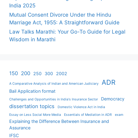
India 2025
Mutual Consent Divorce Under the Hindu
Marriage Act, 1955: A Straightforward Guide
Law Talks Marathi: Your Go-To Guide for Legal
Wisdom in Marathi
150
200
250
300
2002
ADR
A Comparative Analysis of Indian and American Judiciary
Bail Application format
Democracy
Challenges and Opportunities in India's Insurance Sector
dissertation topics
Domestic Violence Act in India
Essay on Less Social More Media
Essentials of Mediation in ADR
exam
Explaining the Difference Between Insurance and
Assurance
IFSC