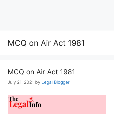
MCQ on Air Act 1981
MCQ on Air Act 1981
July 21, 2021
by
Legal Blogger