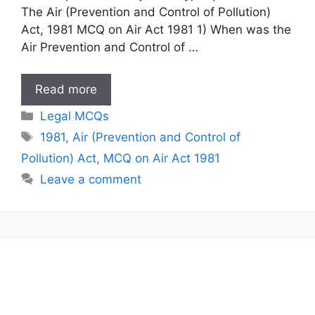
The Air (Prevention and Control of Pollution)
Act, 1981 MCQ on Air Act 1981 1) When was the
Air Prevention and Control of …
MCQ
Read more
on
Categories
Legal MCQs
Air
Tags
1981
,
Air (Prevention and Control of
Act
Pollution) Act
,
MCQ on Air Act 1981
1981
Leave a comment