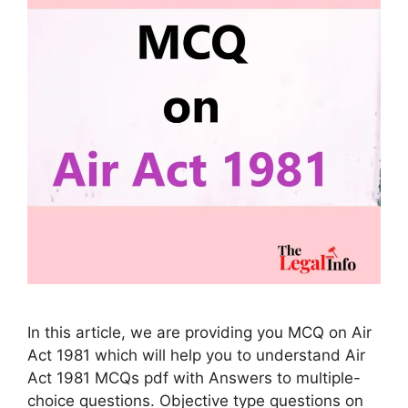
In this article, we are providing you MCQ on Air
Act 1981 which will help you to understand Air
Act 1981 MCQs pdf with Answers to multiple-
choice questions. Objective type questions on