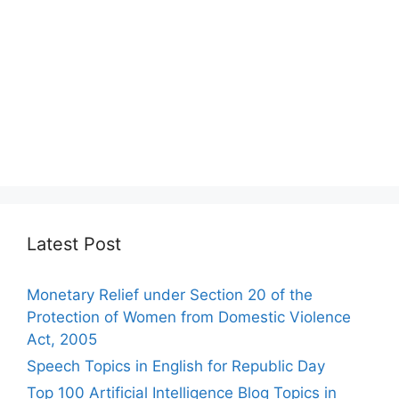
Latest Post
Monetary Relief under Section 20 of the
Protection of Women from Domestic Violence
Act, 2005
Speech Topics in English for Republic Day
Top 100 Artificial Intelligence Blog Topics in