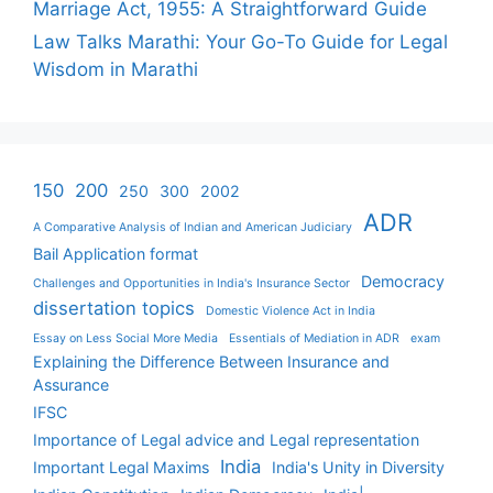
Marriage Act, 1955: A Straightforward Guide
Law Talks Marathi: Your Go-To Guide for Legal
Wisdom in Marathi
150
200
250
300
2002
ADR
A Comparative Analysis of Indian and American Judiciary
Bail Application format
Democracy
Challenges and Opportunities in India's Insurance Sector
dissertation topics
Domestic Violence Act in India
Essay on Less Social More Media
Essentials of Mediation in ADR
exam
Explaining the Difference Between Insurance and
Assurance
IFSC
Importance of Legal advice and Legal representation
India
Important Legal Maxims
India's Unity in Diversity