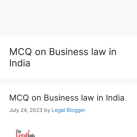
MCQ on Business law in
India
MCQ on Business law in India
July 24, 2023
by
Legal Blogger