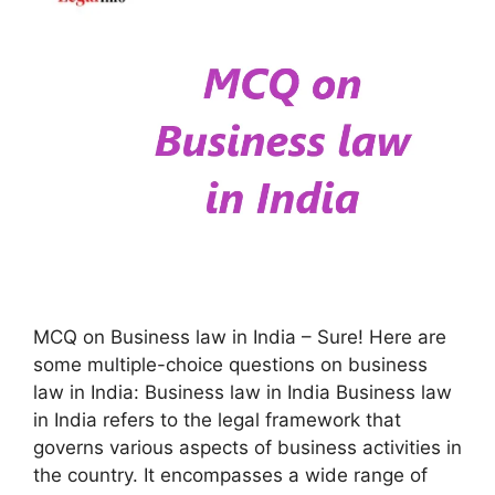
MCQ on Business law in India – Sure! Here are
some multiple-choice questions on business
law in India: Business law in India Business law
in India refers to the legal framework that
governs various aspects of business activities in
the country. It encompasses a wide range of