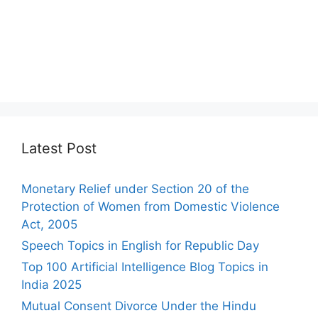
Latest Post
Monetary Relief under Section 20 of the
Protection of Women from Domestic Violence
Act, 2005
Speech Topics in English for Republic Day
Top 100 Artificial Intelligence Blog Topics in
India 2025
Mutual Consent Divorce Under the Hindu