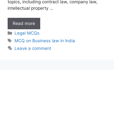
topics, including contract law, company law,
intellectual property …
MCQ
Read more
on
Categories
Legal MCQs
Business
Tags
MCQ on Business law in India
law
Leave a comment
in
India