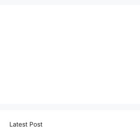
Latest Post