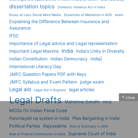
dissertation topics
Domestic Violence Act in India
Essay on Less Social More Media
Essentials of Mediation in ADR
exam
Explaining the Difference Between Insurance and
Assurance
IFSC
Importance of Legal advice and Legal representation
India
Important Legal Maxims
India's Unity in Diversity
Indian Constitution
Indian Democracy
India|
International Literacy Day
JMFC Question Papers PDF with Keys
JMFC Syllabus and Exam Pattern
judge exam
Legal aid
legal articles
Legal Aid in England
Legal Drafts
close
Mahatma Gandhi
mcq
MCQs On Indian Penal Code
Panchayati raj system in India
Plea Bargaining in India
Political Parties
Rajyasabha
Role of Arbitrator in ADR
Supreme Court of India
Role of Finance Commission in India