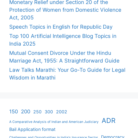
Monetary Relief under Section 20 of the
Protection of Women from Domestic Violence
Act, 2005
Speech Topics in English for Republic Day
Top 100 Artificial Intelligence Blog Topics in
India 2025
Mutual Consent Divorce Under the Hindu
Marriage Act, 1955: A Straightforward Guide
Law Talks Marathi: Your Go-To Guide for Legal
Wisdom in Marathi
150
200
250
300
2002
ADR
A Comparative Analysis of Indian and American Judiciary
Bail Application format
Democracy
Challenges and Opportunities in India's Insurance Sector