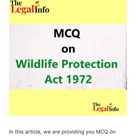
In this article, we are providing you MCQ on