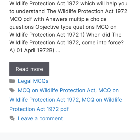
Wildlife Protection Act 1972 which will help you
to understand The Wildlife Protection Act 1972
MCQ pdf with Answers multiple choice
questions Objective type quetions MCQ on
Wildlife Protection Act 1972 1) When did The
Wildlife Protection Act 1972, come into force?
A) 01 April 1972B) …
MCQ
Read more
on
Categories
Legal MCQs
Wildlife
Tags
MCQ on Wildlife Protection Act
,
MCQ on
Protection
Wildlife Protection Act 1972
,
MCQ on Wildlife
Act
1972
Protection Act 1972 pdf
Leave a comment