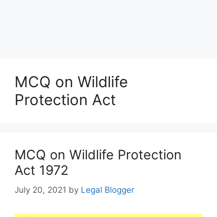
MCQ on Wildlife
Protection Act
MCQ on Wildlife Protection
Act 1972
July 20, 2021
by
Legal Blogger