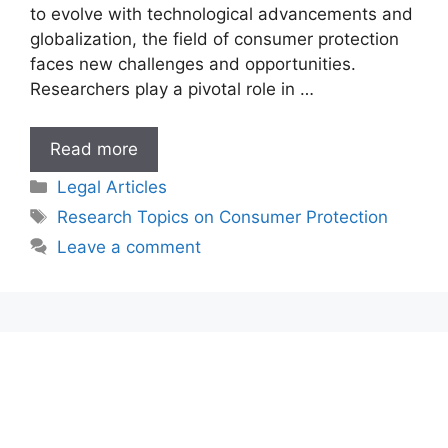
to evolve with technological advancements and
globalization, the field of consumer protection
faces new challenges and opportunities.
Researchers play a pivotal role in …
Research
Read more
Topics
Categories
Legal Articles
on
Tags
Research Topics on Consumer Protection
Consumer
Leave a comment
Protection