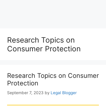
Research Topics on
Consumer Protection
Research Topics on Consumer
Protection
September 7, 2023
by
Legal Blogger