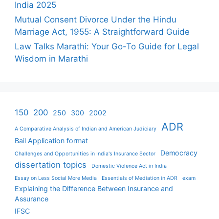
India 2025
Mutual Consent Divorce Under the Hindu
Marriage Act, 1955: A Straightforward Guide
Law Talks Marathi: Your Go-To Guide for Legal
Wisdom in Marathi
150
200
250
300
2002
ADR
A Comparative Analysis of Indian and American Judiciary
Bail Application format
Democracy
Challenges and Opportunities in India's Insurance Sector
dissertation topics
Domestic Violence Act in India
Essay on Less Social More Media
Essentials of Mediation in ADR
exam
Explaining the Difference Between Insurance and
Assurance
IFSC