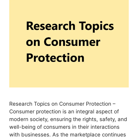
Research Topics on Consumer Protection –
Consumer protection is an integral aspect of
modern society, ensuring the rights, safety, and
well-being of consumers in their interactions
with businesses. As the marketplace continues