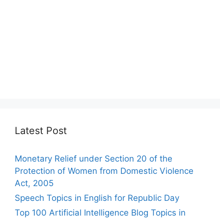
Latest Post
Monetary Relief under Section 20 of the
Protection of Women from Domestic Violence
Act, 2005
Speech Topics in English for Republic Day
Top 100 Artificial Intelligence Blog Topics in