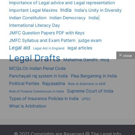
Importance of Legal advice and Legal representation
India
Important Legal Maxims
India's Unity in Diversity
Indian Constitution
Indian Democracy
India|
International Literacy Day
JMFC Question Papers PDF with Keys
JMFC Syllabus and Exam Pattern
judge exam
Legal aid
legal articles
Legal Aid in England
Legal Drafts
close
Mahatma Gandhi
mcq
MCQs On Indian Penal Code
Panchayati raj system in India
Plea Bargaining in India
Political Parties
Rajyasabha
Role of Arbitrator in ADR
Supreme Court of India
Role of Finance Commission in India
Types of Insurance Policies in India
UPSC
What is Arbitration
© 2021 Copyrights are Reserved @ The Legal Info