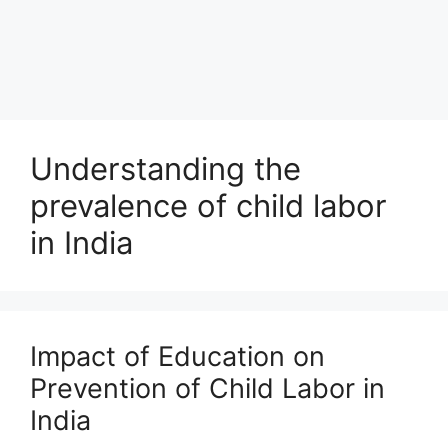
Understanding the
prevalence of child labor
in India
Impact of Education on
Prevention of Child Labor in
India