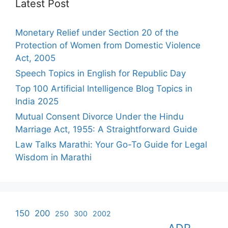
Latest Post
Monetary Relief under Section 20 of the
Protection of Women from Domestic Violence
Act, 2005
Speech Topics in English for Republic Day
Top 100 Artificial Intelligence Blog Topics in
India 2025
Mutual Consent Divorce Under the Hindu
Marriage Act, 1955: A Straightforward Guide
Law Talks Marathi: Your Go-To Guide for Legal
Wisdom in Marathi
150
200
250
300
2002