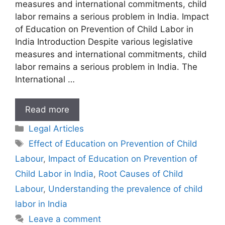
measures and international commitments, child
labor remains a serious problem in India. Impact
of Education on Prevention of Child Labor in
India Introduction Despite various legislative
measures and international commitments, child
labor remains a serious problem in India. The
International …
Impact
Read more
of
Categories
Legal Articles
Education
Tags
Effect of Education on Prevention of Child
on
Labour
,
Impact of Education on Prevention of
Prevention
of
Child Labor in India
,
Root Causes of Child
Child
Labour
,
Understanding the prevalence of child
Labor
labor in India
in
Leave a comment
India