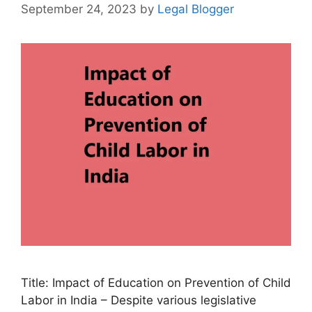
September 24, 2023
by
Legal Blogger
Title: Impact of Education on Prevention of Child
Labor in India – Despite various legislative