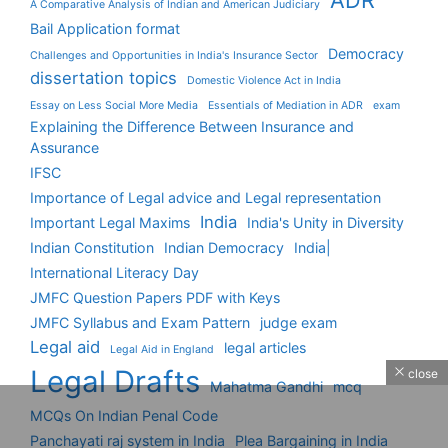
ADR
A Comparative Analysis of Indian and American Judiciary
Bail Application format
Democracy
Challenges and Opportunities in India's Insurance Sector
dissertation topics
Domestic Violence Act in India
Essay on Less Social More Media
Essentials of Mediation in ADR
exam
Explaining the Difference Between Insurance and
Assurance
IFSC
Importance of Legal advice and Legal representation
India
Important Legal Maxims
India's Unity in Diversity
Indian Constitution
Indian Democracy
India|
International Literacy Day
JMFC Question Papers PDF with Keys
JMFC Syllabus and Exam Pattern
judge exam
Legal aid
legal articles
Legal Aid in England
Legal Drafts
close
Mahatma Gandhi
mcq
MCQs On Indian Penal Code
Panchayati raj system in India
Plea Bargaining in India