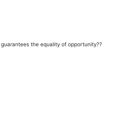
a guarantees the equality of opportunity??