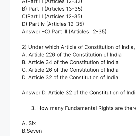
A)Part III (Articles 12-32)
B) Part II (Articles 13-35)
C)Part III (Articles 12-35)
D) Part Iv (Articles 12-35)
Answer –C) Part III (Articles 12-35)
2) Under which Article of Constitution of India,
A. Article 226 of the Constitution of India
B. Article 34 of the Constitution of India
C. Article 26 of the Constitution of India
D. Article 32 of the Constitution of India
Answer D. Article 32 of the Constitution of Ind
How many Fundamental Rights are there 
A. Six
B.Seven