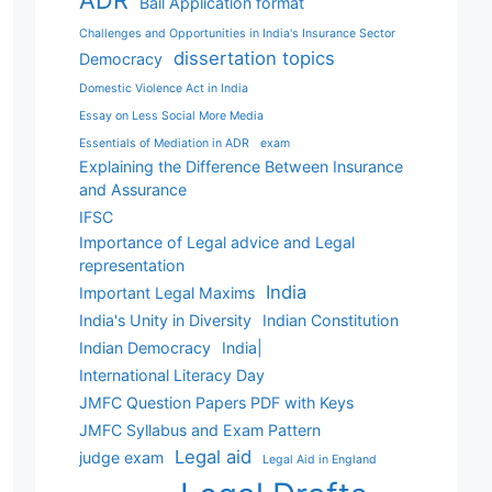
ADR
Bail Application format
Challenges and Opportunities in India's Insurance Sector
dissertation topics
Democracy
Domestic Violence Act in India
Essay on Less Social More Media
Essentials of Mediation in ADR
exam
Explaining the Difference Between Insurance
and Assurance
IFSC
Importance of Legal advice and Legal
representation
India
Important Legal Maxims
India's Unity in Diversity
Indian Constitution
Indian Democracy
India|
International Literacy Day
JMFC Question Papers PDF with Keys
JMFC Syllabus and Exam Pattern
Legal aid
judge exam
Legal Aid in England