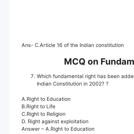
Ans- C.Article 16 of the Indian constitution
MCQ on Fundamen
Which fundamental right has been added
Indian Constitution in 2002? ?
A.Right to Education
B.Right to Life
C.Right to Religion
D. Right against exploitation
Answer – A.Right to Education