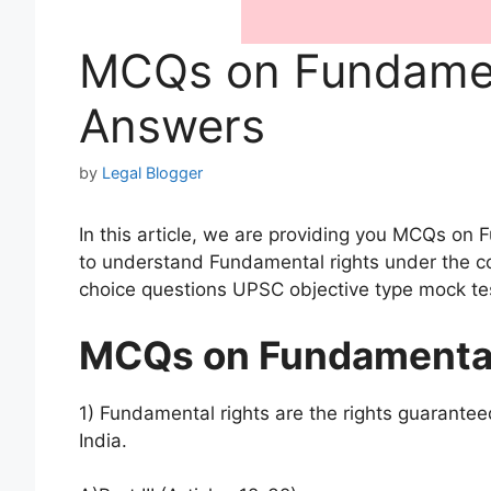
MCQs on Fundament
Answers
by
Legal Blogger
In this article, we are providing you MCQs on 
to understand Fundamental rights under the co
choice questions UPSC objective type mock t
MCQs on Fundamental
1) Fundamental rights are the rights guarantee
India.