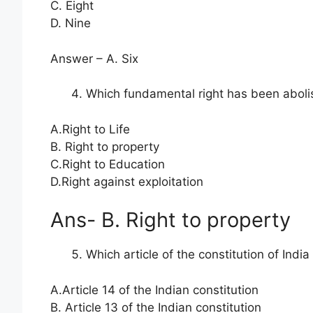
C. Eight
D. Nine
Answer – A. Six
Which fundamental right has been abo
A.Right to Life
B. Right to property
C.Right to Education
D.Right against exploitation
Ans- B. Right to property
Which article of the constitution of India
A.Article 14 of the Indian constitution
B. Article 13 of the Indian constitution