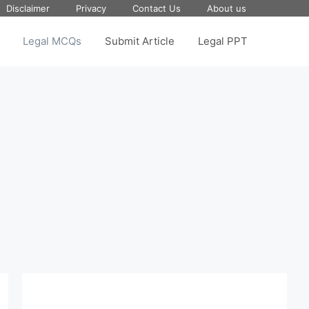
Disclaimer
Privacy
Contact Us
About us
Legal MCQs
Submit Article
Legal PPT