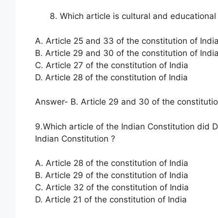
Which article is cultural and educational
A. Article 25 and 33 of the constitution of Indi
B. Article 29 and 30 of the constitution of Indi
C. Article 27 of the constitution of India
D. Article 28 of the constitution of India
Answer- B. Article 29 and 30 of the constitutio
9.Which article of the Indian Constitution did
Indian Constitution ?
A. Article 28 of the constitution of India
B. Article 29 of the constitution of India
C. Article 32 of the constitution of India
D. Article 21 of the constitution of India