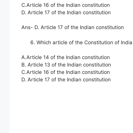
C.Article 16 of the Indian constitution
D. Article 17 of the Indian constitution
Ans- D. Article 17 of the Indian constitution
Which article of the Constitution of Indi
A.Article 14 of the Indian constitution
B. Article 13 of the Indian constitution
C.Article 16 of the Indian constitution
D. Article 17 of the Indian constitution