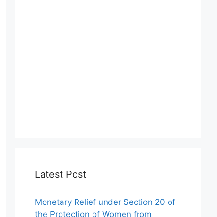
Latest Post
Monetary Relief under Section 20 of
the Protection of Women from