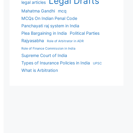
Legal Drafts
legal articles
Mahatma Gandhi
mcq
MCQs On Indian Penal Code
Panchayati raj system in India
Plea Bargaining in India
Political Parties
Rajyasabha
Role of Arbitrator in ADR
Role of Finance Commission in India
Supreme Court of India
Types of Insurance Policies in India
UPSC
What is Arbitration