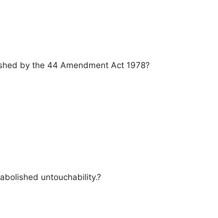
lished by the 44 Amendment Act 1978?
 abolished untouchability.?