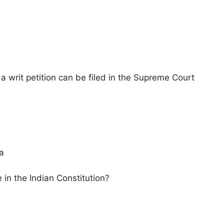
 a writ petition can be filed in the Supreme Court
ia
in the Indian Constitution?