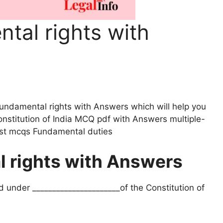
al rights with
Fundamental rights with Answers which will help you
nstitution of India MCQ pdf with Answers multiple-
est mcqs Fundamental duties
 rights with Answers
d under ______________________of the Constitution of