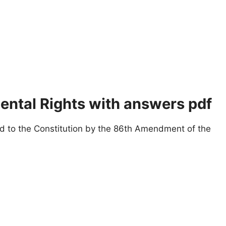
tal Rights with answers pdf
 to the Constitution by the 86th Amendment of the