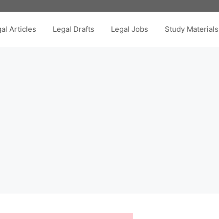
al Articles
Legal Drafts
Legal Jobs
Study Materials