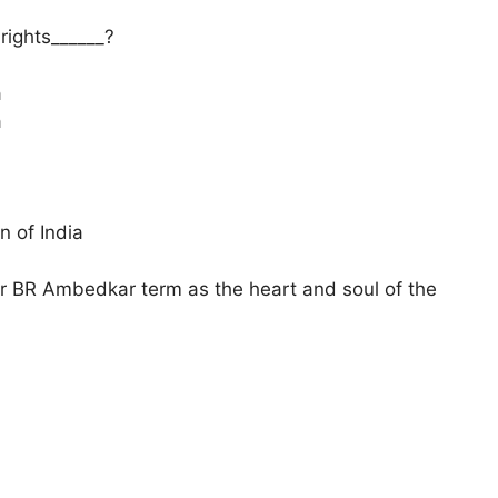
 rights______?
a
a
n of India
 Dr BR Ambedkar term as the heart and soul of the