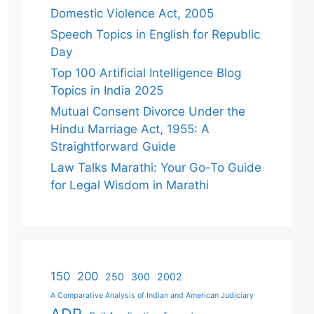
Domestic Violence Act, 2005
Speech Topics in English for Republic
Day
Top 100 Artificial Intelligence Blog
Topics in India 2025
Mutual Consent Divorce Under the
Hindu Marriage Act, 1955: A
Straightforward Guide
Law Talks Marathi: Your Go-To Guide
for Legal Wisdom in Marathi
150
200
250
300
2002
A Comparative Analysis of Indian and American Judiciary