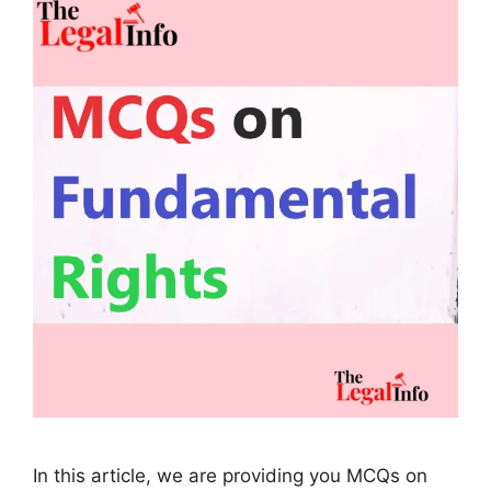
In this article, we are providing you MCQs on