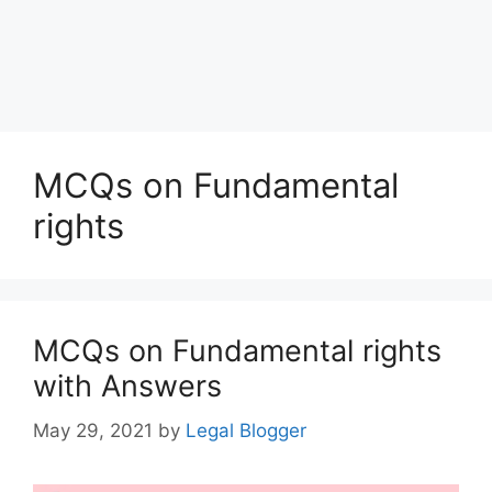
MCQs on Fundamental
rights
MCQs on Fundamental rights
with Answers
May 29, 2021
by
Legal Blogger