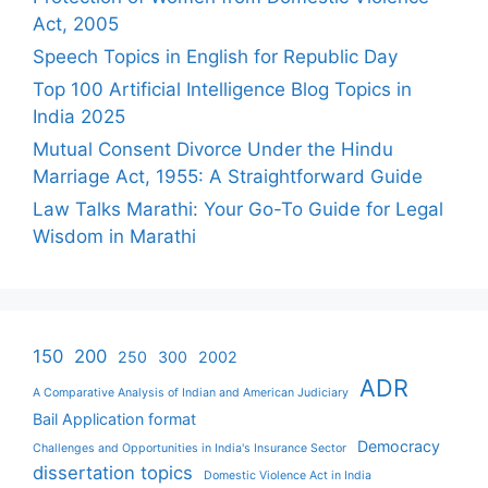
Act, 2005
Speech Topics in English for Republic Day
Top 100 Artificial Intelligence Blog Topics in
India 2025
Mutual Consent Divorce Under the Hindu
Marriage Act, 1955: A Straightforward Guide
Law Talks Marathi: Your Go-To Guide for Legal
Wisdom in Marathi
150
200
250
300
2002
ADR
A Comparative Analysis of Indian and American Judiciary
Bail Application format
Democracy
Challenges and Opportunities in India's Insurance Sector
dissertation topics
Domestic Violence Act in India