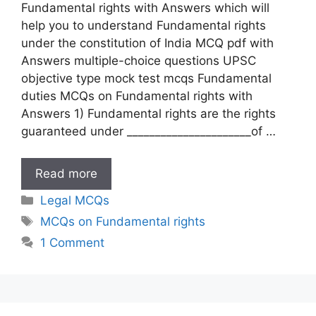
Fundamental rights with Answers which will
help you to understand Fundamental rights
under the constitution of India MCQ pdf with
Answers multiple-choice questions UPSC
objective type mock test mcqs Fundamental
duties MCQs on Fundamental rights with
Answers 1) Fundamental rights are the rights
guaranteed under ______________________of …
MCQs
Read more
on
Categories
Legal MCQs
Fundamental
Tags
MCQs on Fundamental rights
rights
1 Comment
with
Answers