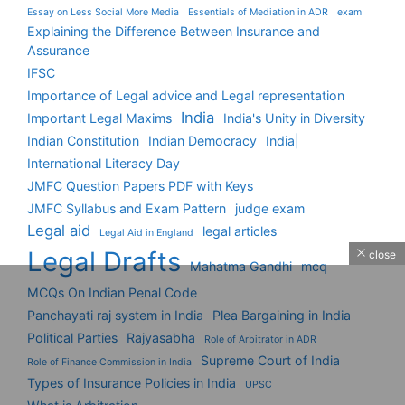
Essay on Less Social More Media
Essentials of Mediation in ADR
exam
Explaining the Difference Between Insurance and
Assurance
IFSC
Importance of Legal advice and Legal representation
India
Important Legal Maxims
India's Unity in Diversity
Indian Constitution
Indian Democracy
India|
International Literacy Day
JMFC Question Papers PDF with Keys
JMFC Syllabus and Exam Pattern
judge exam
Legal aid
legal articles
Legal Aid in England
Legal Drafts
close
Mahatma Gandhi
mcq
MCQs On Indian Penal Code
Panchayati raj system in India
Plea Bargaining in India
Political Parties
Rajyasabha
Role of Arbitrator in ADR
Supreme Court of India
Role of Finance Commission in India
Types of Insurance Policies in India
UPSC