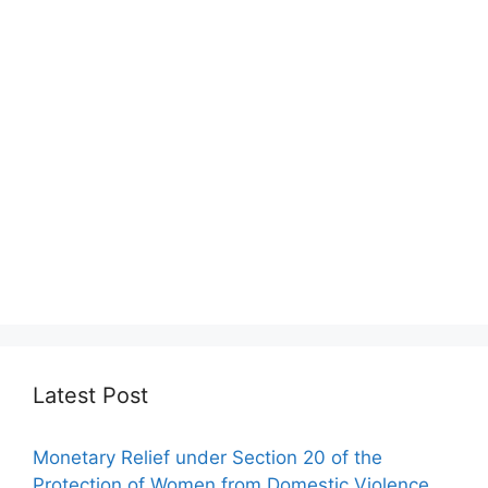
Latest Post
Monetary Relief under Section 20 of the
Protection of Women from Domestic Violence