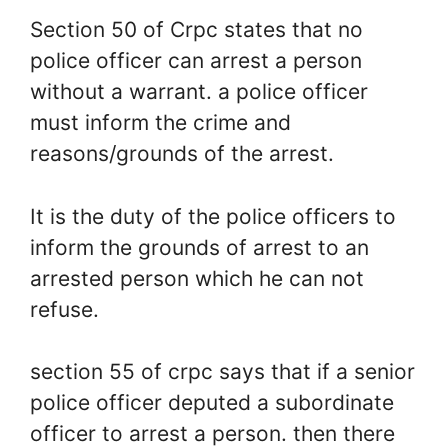
Section 50 of Crpc states that no
police officer can arrest a person
without a warrant. a police officer
must inform the crime and
reasons/grounds of the arrest.
It is the duty of the police officers to
inform the grounds of arrest to an
arrested person which he can not
refuse.
section 55 of crpc says that if a senior
police officer deputed a subordinate
officer to arrest a person. then there