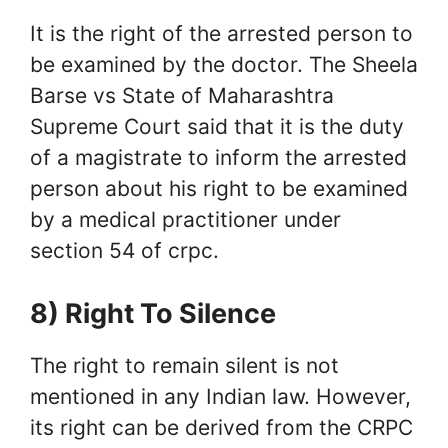
It is the right of the arrested person to
be examined by the doctor. The Sheela
Barse vs State of Maharashtra
Supreme Court said that it is the duty
of a magistrate to inform the arrested
person about his right to be examined
by a medical practitioner under
section 54 of crpc.
8) Right To Silence
The right to remain silent is not
mentioned in any Indian law. However,
its right can be derived from the CRPC