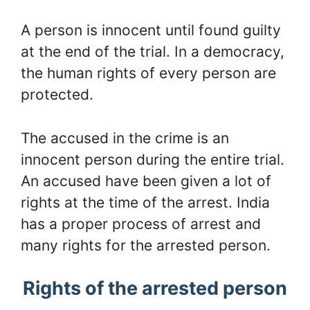
A person is innocent until found guilty
at the end of the trial. In a democracy,
the human rights of every person are
protected.
The accused in the crime is an
innocent person during the entire trial.
An accused have been given a lot of
rights at the time of the arrest. India
has a proper process of arrest and
many rights for the arrested person.
Rights of the arrested person