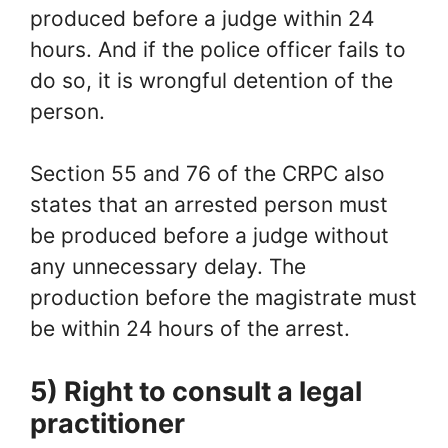
produced before a judge within 24
hours. And if the police officer fails to
do so, it is wrongful detention of the
person.
Section 55 and 76 of the CRPC also
states that an arrested person must
be produced before a judge without
any unnecessary delay. The
production before the magistrate must
be within 24 hours of the arrest.
5) Right to consult a legal
practitioner