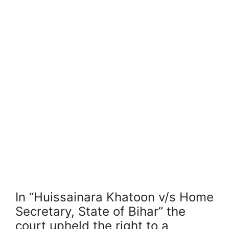
In “Huissainara Khatoon v/s Home
Secretary, State of Bihar” the
court upheld the right to a