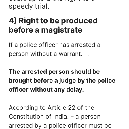
speedy trial.
4) Right to be produced
before a magistrate
If a police officer has arrested a
person without a warrant. -:
The arrested person should be
brought before a judge by the police
officer without any delay.
According to Article 22 of the
Constitution of India. – a person
arrested by a police officer must be