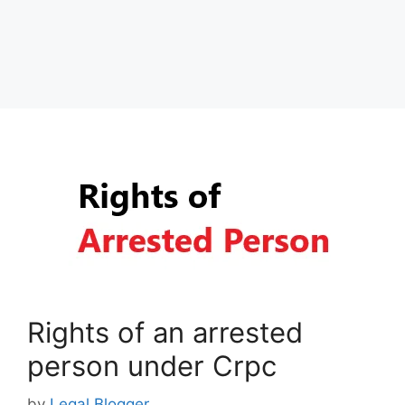
Rights of an arrested
person under Crpc
by
Legal Blogger