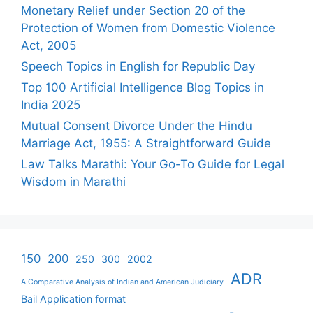
Monetary Relief under Section 20 of the
Protection of Women from Domestic Violence
Act, 2005
Speech Topics in English for Republic Day
Top 100 Artificial Intelligence Blog Topics in
India 2025
Mutual Consent Divorce Under the Hindu
Marriage Act, 1955: A Straightforward Guide
Law Talks Marathi: Your Go-To Guide for Legal
Wisdom in Marathi
150
200
250
300
2002
ADR
A Comparative Analysis of Indian and American Judiciary
Bail Application format