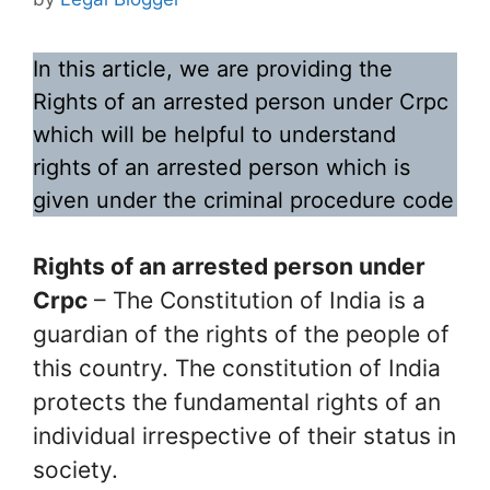
In this article, we are providing the
Rights of an arrested person under Crpc
which will be helpful to understand
rights of an arrested person which is
given under the criminal procedure code
Rights of an arrested person under
Crpc
– The Constitution of India is a
guardian of the rights of the people of
this country. The constitution of India
protects the fundamental rights of an
individual irrespective of their status in
society.