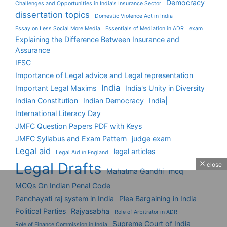
Democracy
Challenges and Opportunities in India's Insurance Sector
dissertation topics
Domestic Violence Act in India
Essay on Less Social More Media
Essentials of Mediation in ADR
exam
Explaining the Difference Between Insurance and
Assurance
IFSC
Importance of Legal advice and Legal representation
India
Important Legal Maxims
India's Unity in Diversity
Indian Constitution
Indian Democracy
India|
International Literacy Day
JMFC Question Papers PDF with Keys
JMFC Syllabus and Exam Pattern
judge exam
Legal aid
legal articles
Legal Aid in England
Legal Drafts
close
Mahatma Gandhi
mcq
MCQs On Indian Penal Code
Panchayati raj system in India
Plea Bargaining in India
Political Parties
Rajyasabha
Role of Arbitrator in ADR
Supreme Court of India
Role of Finance Commission in India