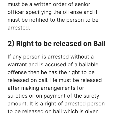
must be a written order of senior
officer specifying the offense and it
must be notified to the person to be
arrested.
2) Right to be released on Bail
If any person is arrested without a
warrant and is accused of a bailable
offense then he has the right to be
released on bail. He must be released
after making arrangements for
sureties or on payment of the surety
amount. It is a right of arrested person
to be released on bail which is given