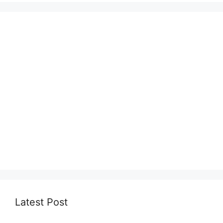
Latest Post