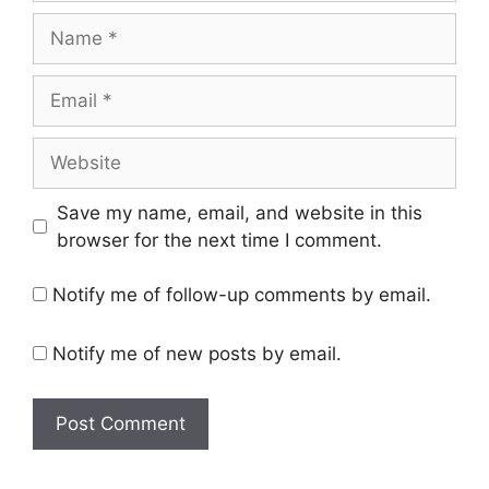
Name
Email
Website
Save my name, email, and website in this
browser for the next time I comment.
Notify me of follow-up comments by email.
Notify me of new posts by email.