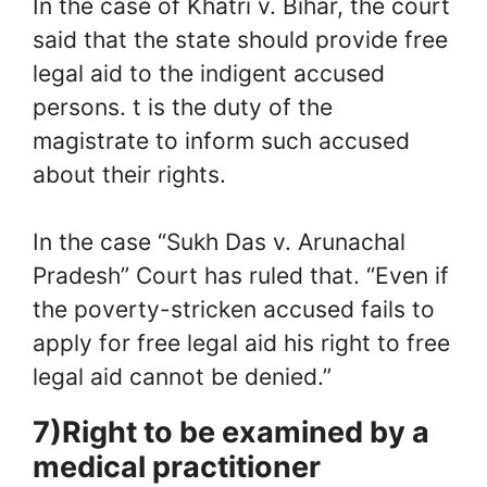
In the case of Khatri v. Bihar, the court
said that the state should provide free
legal aid to the indigent accused
persons. t is the duty of the
magistrate to inform such accused
about their rights.
In the case “Sukh Das v. Arunachal
Pradesh” Court has ruled that. “Even if
the poverty-stricken accused fails to
apply for free legal aid his right to free
legal aid cannot be denied.”
7)Right to be examined by a
medical practitioner