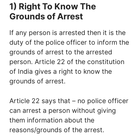
1) Right To Know The
Grounds of Arrest
If any person is arrested then it is the
duty of the police officer to inform the
grounds of arrest to the arrested
person. Article 22 of the constitution
of India gives a right to know the
grounds of arrest.
Article 22 says that – no police officer
can arrest a person without giving
them information about the
reasons/grounds of the arrest.