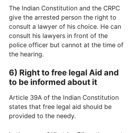
The Indian Constitution and the CRPC
give the arrested person the right to
consult a lawyer of his choice. He can
consult his lawyers in front of the
police officer but cannot at the time of
the hearing.
6) Right to free legal Aid and
to be informed about it
Article 39A of the Indian Constitution
states that free legal aid should be
provided to the needy.