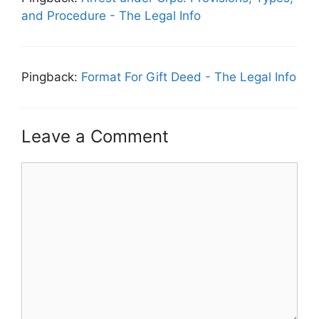
and Procedure - The Legal Info
Pingback:
Format For Gift Deed - The Legal Info
Leave a Comment
Comment