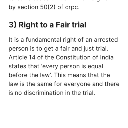
by section 50(2) of crpc.
3) Right to a Fair trial
It is a fundamental right of an arrested
person is to get a fair and just trial.
Article 14 of the Constitution of India
states that ‘every person is equal
before the law’. This means that the
law is the same for everyone and there
is no discrimination in the trial.