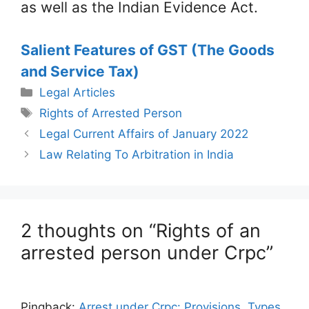
as well as the Indian Evidence Act.
Salient Features of GST (The Goods
and Service Tax)
Categories
Legal Articles
Tags
Rights of Arrested Person
Legal Current Affairs of January 2022
Law Relating To Arbitration in India
2 thoughts on “Rights of an
arrested person under Crpc”
Pingback:
Arrest under Crpc: Provisions, Types,