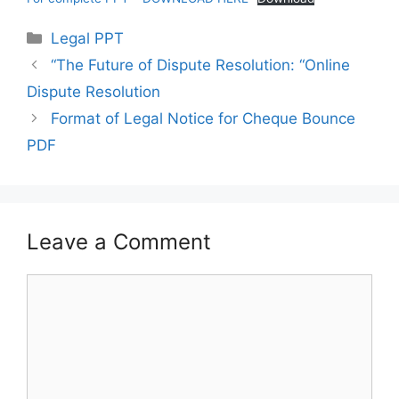
Categories
Legal PPT
“The Future of Dispute Resolution: “Online
Dispute Resolution
Format of Legal Notice for Cheque Bounce
PDF
Leave a Comment
Comment