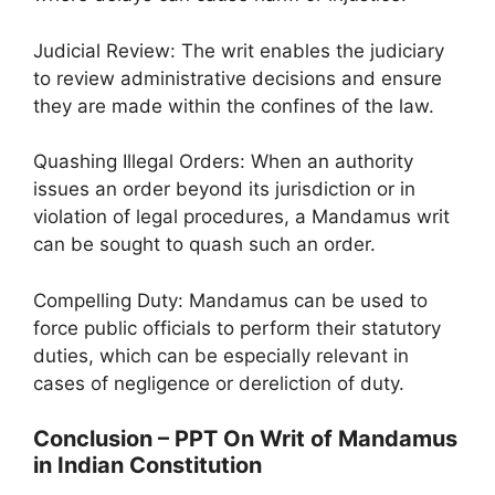
Judicial Review: The writ enables the judiciary
to review administrative decisions and ensure
they are made within the confines of the law.
Quashing Illegal Orders: When an authority
issues an order beyond its jurisdiction or in
violation of legal procedures, a Mandamus writ
can be sought to quash such an order.
Compelling Duty: Mandamus can be used to
force public officials to perform their statutory
duties, which can be especially relevant in
cases of negligence or dereliction of duty.
Conclusion – PPT On Writ of Mandamus
in Indian Constitution