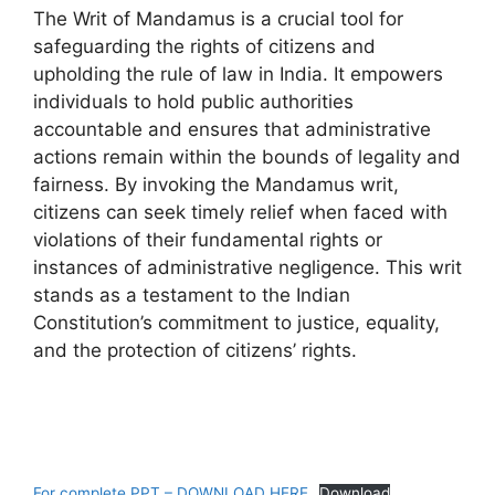
The Writ of Mandamus is a crucial tool for
safeguarding the rights of citizens and
upholding the rule of law in India. It empowers
individuals to hold public authorities
accountable and ensures that administrative
actions remain within the bounds of legality and
fairness. By invoking the Mandamus writ,
citizens can seek timely relief when faced with
violations of their fundamental rights or
instances of administrative negligence. This writ
stands as a testament to the Indian
Constitution’s commitment to justice, equality,
and the protection of citizens’ rights.
For complete PPT – DOWNLOAD HERE
Download