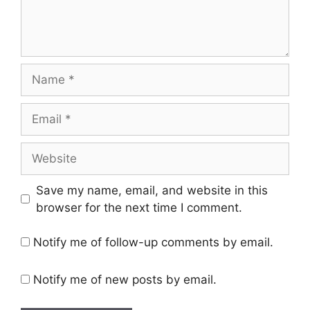
Name
Email
Website
Save my name, email, and website in this
browser for the next time I comment.
Notify me of follow-up comments by email.
Notify me of new posts by email.