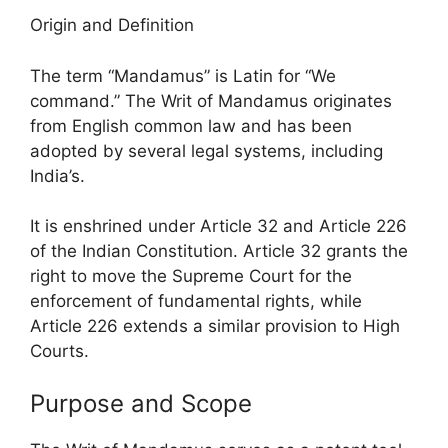
Origin and Definition
The term “Mandamus” is Latin for “We
command.” The Writ of Mandamus originates
from English common law and has been
adopted by several legal systems, including
India’s.
It is enshrined under Article 32 and Article 226
of the Indian Constitution. Article 32 grants the
right to move the Supreme Court for the
enforcement of fundamental rights, while
Article 226 extends a similar provision to High
Courts.
Purpose and Scope