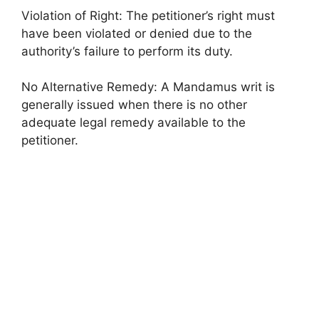
Violation of Right: The petitioner’s right must
have been violated or denied due to the
authority’s failure to perform its duty.
No Alternative Remedy: A Mandamus writ is
generally issued when there is no other
adequate legal remedy available to the
petitioner.