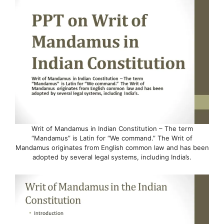
Writ of Mandamus in Indian Constitution – The term
“Mandamus” is Latin for “We command.” The Writ of
Mandamus originates from English common law and has been
adopted by several legal systems, including India’s.