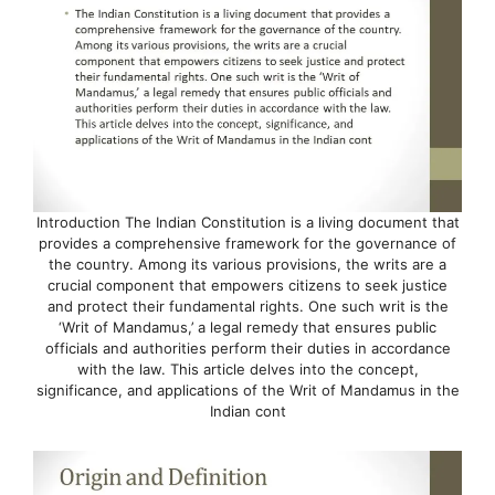
Introduction The Indian Constitution is a living document that
provides a comprehensive framework for the governance of
the country. Among its various provisions, the writs are a
crucial component that empowers citizens to seek justice
and protect their fundamental rights. One such writ is the
‘Writ of Mandamus,’ a legal remedy that ensures public
officials and authorities perform their duties in accordance
with the law. This article delves into the concept,
significance, and applications of the Writ of Mandamus in the
Indian cont