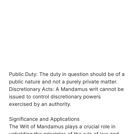
Public Duty: The duty in question should be of a
public nature and not a purely private matter.
Discretionary Acts: A Mandamus writ cannot be
issued to control discretionary powers
exercised by an authority.
Significance and Applications
The Writ of Mandamus plays a crucial role in