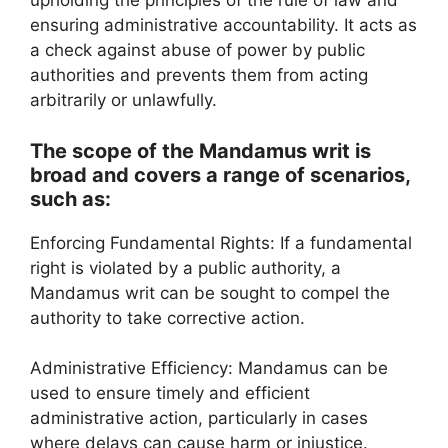
upholding the principles of the rule of law and
ensuring administrative accountability. It acts as
a check against abuse of power by public
authorities and prevents them from acting
arbitrarily or unlawfully.
The scope of the Mandamus writ is
broad and covers a range of scenarios,
such as:
Enforcing Fundamental Rights: If a fundamental
right is violated by a public authority, a
Mandamus writ can be sought to compel the
authority to take corrective action.
Administrative Efficiency: Mandamus can be
used to ensure timely and efficient
administrative action, particularly in cases
where delays can cause harm or injustice.