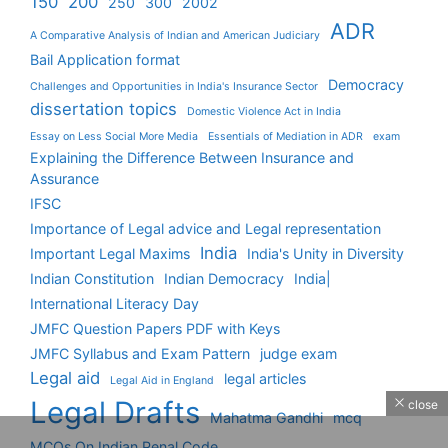
150
200
250
300
2002
ADR
A Comparative Analysis of Indian and American Judiciary
Bail Application format
Democracy
Challenges and Opportunities in India's Insurance Sector
dissertation topics
Domestic Violence Act in India
Essay on Less Social More Media
Essentials of Mediation in ADR
exam
Explaining the Difference Between Insurance and
Assurance
IFSC
Importance of Legal advice and Legal representation
India
Important Legal Maxims
India's Unity in Diversity
Indian Constitution
Indian Democracy
India|
International Literacy Day
JMFC Question Papers PDF with Keys
JMFC Syllabus and Exam Pattern
judge exam
Legal aid
legal articles
Legal Aid in England
Legal Drafts
close
Mahatma Gandhi
mcq
MCQs On Indian Penal Code