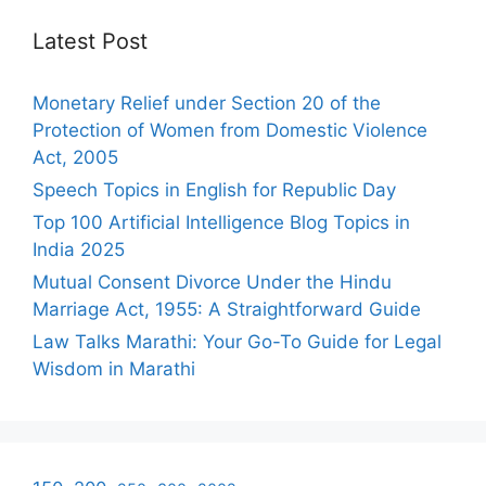
Latest Post
Monetary Relief under Section 20 of the
Protection of Women from Domestic Violence
Act, 2005
Speech Topics in English for Republic Day
Top 100 Artificial Intelligence Blog Topics in
India 2025
Mutual Consent Divorce Under the Hindu
Marriage Act, 1955: A Straightforward Guide
Law Talks Marathi: Your Go-To Guide for Legal
Wisdom in Marathi