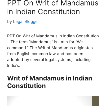
PPT On Writ of Mandamus
in Indian Constitution
by
Legal Blogger
PPT On Writ of Mandamus in Indian Constitution
– The term “Mandamus” is Latin for “We
command.” The Writ of Mandamus originates
from English common law and has been
adopted by several legal systems, including
India’s.
Writ of Mandamus in Indian
Constitution