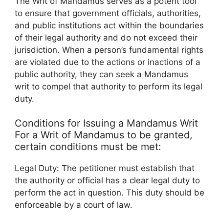
The Writ of Mandamus serves as a potent tool
to ensure that government officials, authorities,
and public institutions act within the boundaries
of their legal authority and do not exceed their
jurisdiction. When a person’s fundamental rights
are violated due to the actions or inactions of a
public authority, they can seek a Mandamus
writ to compel that authority to perform its legal
duty.
Conditions for Issuing a Mandamus Writ
For a Writ of Mandamus to be granted,
certain conditions must be met:
Legal Duty: The petitioner must establish that
the authority or official has a clear legal duty to
perform the act in question. This duty should be
enforceable by a court of law.