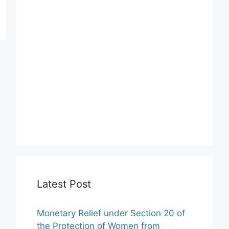
Latest Post
Monetary Relief under Section 20 of
the Protection of Women from