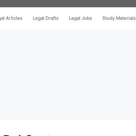
al Articles
Legal Drafts
Legal Jobs
Study Materials