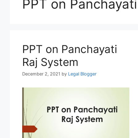
PPT on Panchayati
PPT on Panchayati
Raj System
December 2, 2021
by
Legal Blogger