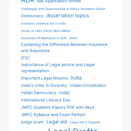
ADR
Bail Application format
Challenges and Opportunities in India's Insurance Sector
dissertation topics
Democracy
Domestic Violence Act in India
Essay on Less Social More Media
Essentials of Mediation in ADR
exam
Explaining the Difference Between Insurance
and Assurance
IFSC
Importance of Legal advice and Legal
representation
India
Important Legal Maxims
India's Unity in Diversity
Indian Constitution
Indian Democracy
India|
International Literacy Day
JMFC Question Papers PDF with Keys
JMFC Syllabus and Exam Pattern
Legal aid
judge exam
Legal Aid in England