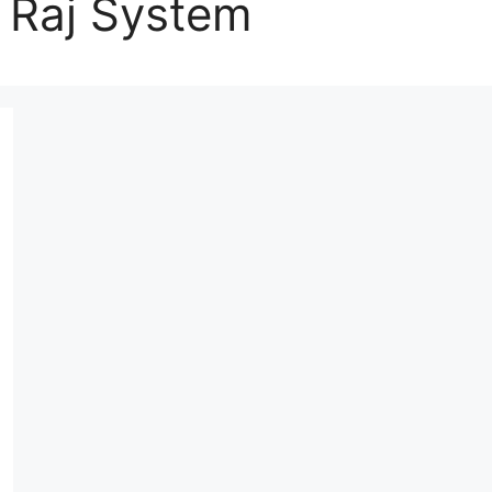
 Raj System