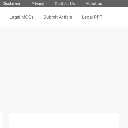
Disclaimer
Privacy
Contact Us
About us
Legal MCQs
Submit Article
Legal PPT