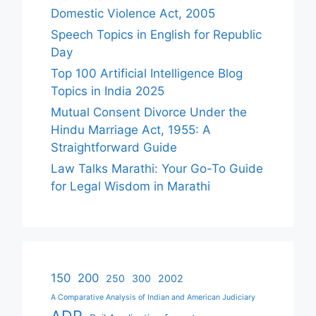
Domestic Violence Act, 2005
Speech Topics in English for Republic
Day
Top 100 Artificial Intelligence Blog
Topics in India 2025
Mutual Consent Divorce Under the
Hindu Marriage Act, 1955: A
Straightforward Guide
Law Talks Marathi: Your Go-To Guide
for Legal Wisdom in Marathi
150
200
250
300
2002
A Comparative Analysis of Indian and American Judiciary