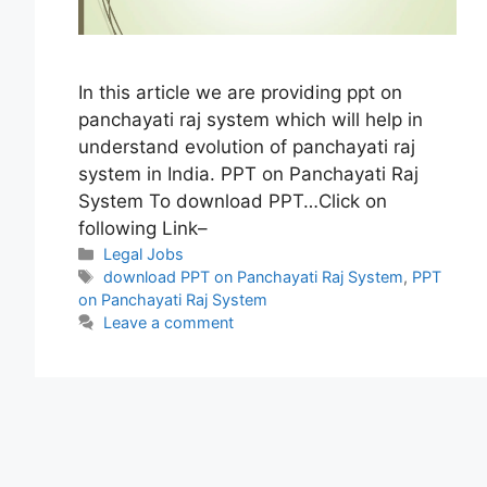
In this article we are providing ppt on
panchayati raj system which will help in
understand evolution of panchayati raj
system in India. PPT on Panchayati Raj
System To download PPT…Click on
following Link–
Categories
Legal Jobs
Tags
download PPT on Panchayati Raj System
,
PPT
on Panchayati Raj System
Leave a comment